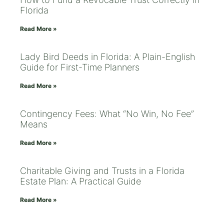
Florida
Read More »
Lady Bird Deeds in Florida: A Plain-English
Guide for First-Time Planners
Read More »
Contingency Fees: What “No Win, No Fee”
Means
Read More »
Charitable Giving and Trusts in a Florida
Estate Plan: A Practical Guide
Read More »