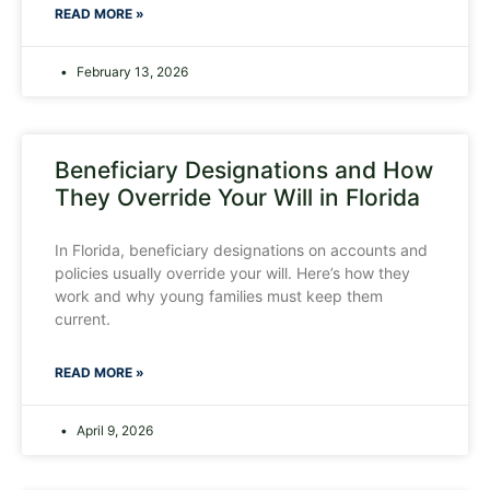
READ MORE »
February 13, 2026
Beneficiary Designations and How
They Override Your Will in Florida
In Florida, beneficiary designations on accounts and
policies usually override your will. Here’s how they
work and why young families must keep them
current.
READ MORE »
April 9, 2026