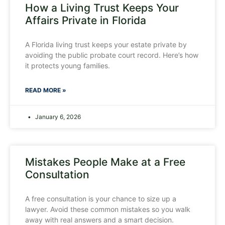
How a Living Trust Keeps Your
Affairs Private in Florida
A Florida living trust keeps your estate private by
avoiding the public probate court record. Here’s how
it protects young families.
READ MORE »
January 6, 2026
Mistakes People Make at a Free
Consultation
A free consultation is your chance to size up a
lawyer. Avoid these common mistakes so you walk
away with real answers and a smart decision.