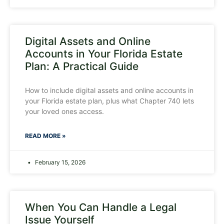
Digital Assets and Online
Accounts in Your Florida Estate
Plan: A Practical Guide
How to include digital assets and online accounts in
your Florida estate plan, plus what Chapter 740 lets
your loved ones access.
READ MORE »
February 15, 2026
When You Can Handle a Legal
Issue Yourself