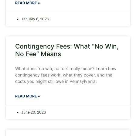
READ MORE »
January 6, 2026
Contingency Fees: What “No Win,
No Fee” Means
What does “no win, no fee” really mean? Learn how
contingency fees work, what they cover, and the
costs you might still owe in Pennsylvania.
READ MORE »
June 20, 2026