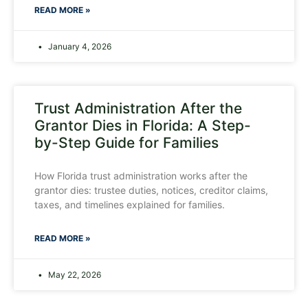
READ MORE »
January 4, 2026
Trust Administration After the
Grantor Dies in Florida: A Step-
by-Step Guide for Families
How Florida trust administration works after the
grantor dies: trustee duties, notices, creditor claims,
taxes, and timelines explained for families.
READ MORE »
May 22, 2026