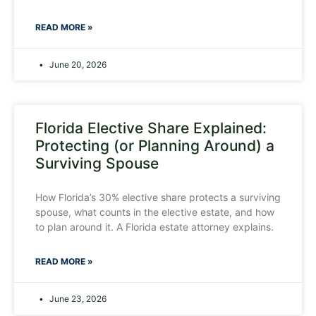
READ MORE »
June 20, 2026
Florida Elective Share Explained:
Protecting (or Planning Around) a
Surviving Spouse
How Florida’s 30% elective share protects a surviving
spouse, what counts in the elective estate, and how
to plan around it. A Florida estate attorney explains.
READ MORE »
June 23, 2026