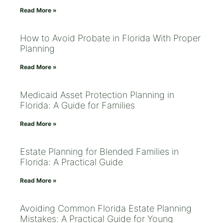
Read More »
How to Avoid Probate in Florida With Proper
Planning
Read More »
Medicaid Asset Protection Planning in
Florida: A Guide for Families
Read More »
Estate Planning for Blended Families in
Florida: A Practical Guide
Read More »
Avoiding Common Florida Estate Planning
Mistakes: A Practical Guide for Young