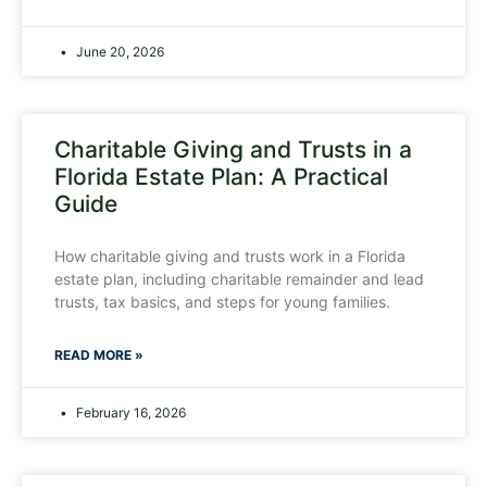
June 20, 2026
Charitable Giving and Trusts in a
Florida Estate Plan: A Practical
Guide
How charitable giving and trusts work in a Florida
estate plan, including charitable remainder and lead
trusts, tax basics, and steps for young families.
READ MORE »
February 16, 2026