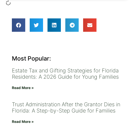
Most Popular:
Estate Tax and Gifting Strategies for Florida
Residents: A 2026 Guide for Young Families
Read More »
Trust Administration After the Grantor Dies in
Florida: A Step-by-Step Guide for Families
Read More »