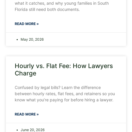
what it catches, and why young families in South
Florida still need both documents.
READ MORE »
May 20, 2026
Hourly vs. Flat Fee: How Lawyers
Charge
Confused by legal bills? Learn the difference
between hourly rates, flat fees, and retainers so you
know what you’re paying for before hiring a lawyer.
READ MORE »
June 20, 2026