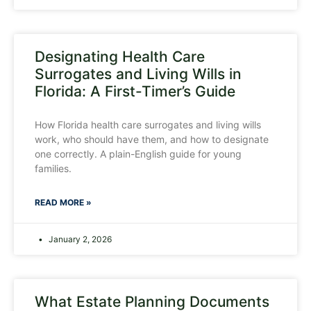
Designating Health Care
Surrogates and Living Wills in
Florida: A First-Timer’s Guide
How Florida health care surrogates and living wills
work, who should have them, and how to designate
one correctly. A plain-English guide for young
families.
READ MORE »
January 2, 2026
What Estate Planning Documents