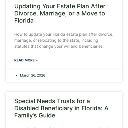
Updating Your Estate Plan After
Divorce, Marriage, or a Move to
Florida
How to update your Florida estate plan after divorce,
marriage, or relocating to the state, including
statutes that change your will and beneficiaries.
READ MORE »
March 26, 2026
Special Needs Trusts for a
Disabled Beneficiary in Florida: A
Family’s Guide