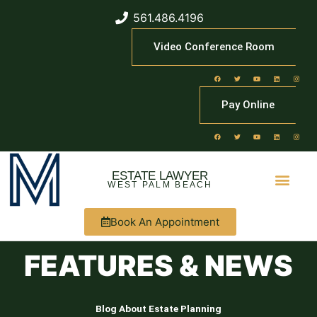
561.486.4196
Video Conference Room
Pay Online
ESTATE LAWYER
WEST PALM BEACH
Book An Appointment
FEATURES & NEWS
Blog About Estate Planning