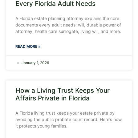
Every Florida Adult Needs
A Florida estate planning attorney explains the core
documents every adult needs: will, durable power of
attorney, health care surrogate, living will, and more.
READ MORE »
January 1, 2026
How a Living Trust Keeps Your
Affairs Private in Florida
A Florida living trust keeps your estate private by
avoiding the public probate court record. Here’s how
it protects young families.