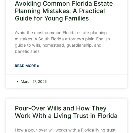
Avoiding Common Florida Estate
Planning Mistakes: A Practical
Guide for Young Families
Avoid the most common Florida estate planning
mistakes. A South Florida attorney’s plain-English
guide to wills, homestead, guardianship, and
beneficiaries.
READ MORE »
March 27, 2026
Pour-Over Wills and How They
Work With a Living Trust in Florida
How a pour-over will works with a Florida living trust,