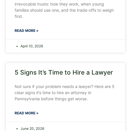
irrevocable trusts: how they work, when young
families should use one, and the trade-offs to weigh
first.
READ MORE »
April 10, 2026
5 Signs It’s Time to Hire a Lawyer
Not sure if your problem needs a lawyer? Here are 5
clear signs it’s time to hire an attorney in
Pennsylvania before things get worse.
READ MORE »
June 20, 2026