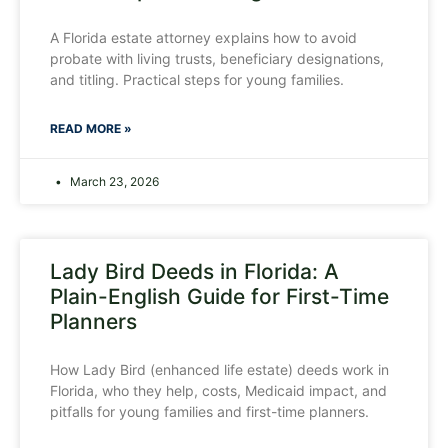
A Florida estate attorney explains how to avoid
probate with living trusts, beneficiary designations,
and titling. Practical steps for young families.
READ MORE »
March 23, 2026
Lady Bird Deeds in Florida: A
Plain-English Guide for First-Time
Planners
How Lady Bird (enhanced life estate) deeds work in
Florida, who they help, costs, Medicaid impact, and
pitfalls for young families and first-time planners.