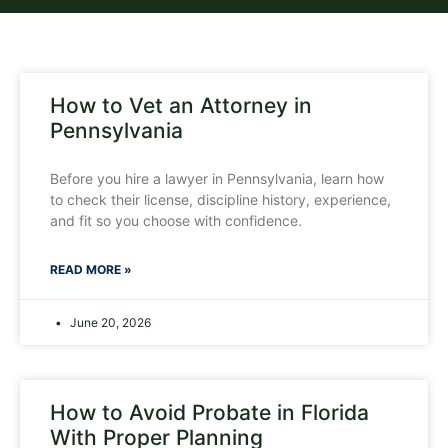
How to Vet an Attorney in
Pennsylvania
Before you hire a lawyer in Pennsylvania, learn how
to check their license, discipline history, experience,
and fit so you choose with confidence.
READ MORE »
June 20, 2026
How to Avoid Probate in Florida
With Proper Planning