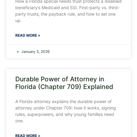
How a Florida special needs trust protects a disabled
beneficiary’s Medicaid and SSI. First-party vs. third-
party trusts, the payback rule, and how to set one
up.
READ MORE »
January 3, 2026
Durable Power of Attorney in
Florida (Chapter 709) Explained
A Florida attorney explains the durable power of
attorney under Chapter 709: how it works, signing
rules, superpowers, and why young families need
one.
READ MORE »