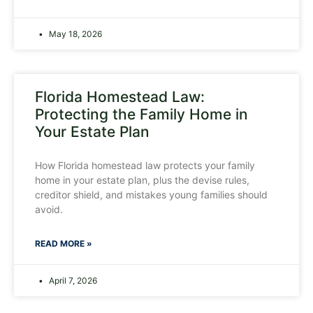
May 18, 2026
Florida Homestead Law:
Protecting the Family Home in
Your Estate Plan
How Florida homestead law protects your family
home in your estate plan, plus the devise rules,
creditor shield, and mistakes young families should
avoid.
READ MORE »
April 7, 2026