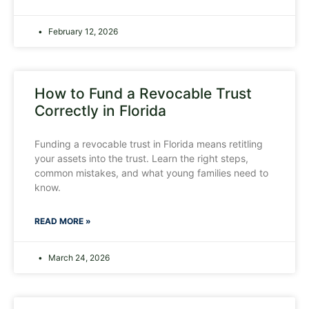
February 12, 2026
How to Fund a Revocable Trust
Correctly in Florida
Funding a revocable trust in Florida means retitling
your assets into the trust. Learn the right steps,
common mistakes, and what young families need to
know.
READ MORE »
March 24, 2026