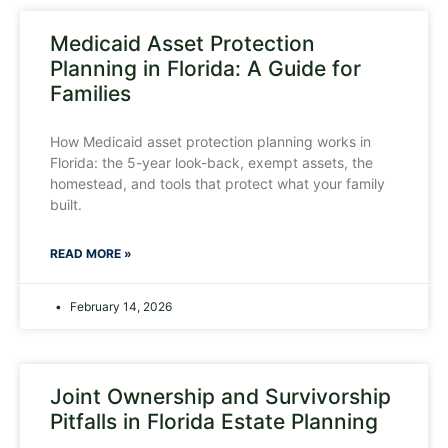
Medicaid Asset Protection
Planning in Florida: A Guide for
Families
How Medicaid asset protection planning works in
Florida: the 5-year look-back, exempt assets, the
homestead, and tools that protect what your family
built.
READ MORE »
February 14, 2026
Joint Ownership and Survivorship
Pitfalls in Florida Estate Planning