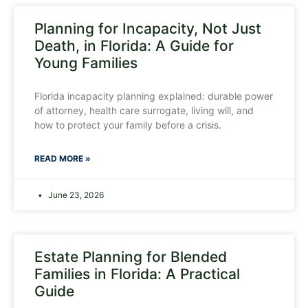
Planning for Incapacity, Not Just
Death, in Florida: A Guide for
Young Families
Florida incapacity planning explained: durable power
of attorney, health care surrogate, living will, and
how to protect your family before a crisis.
READ MORE »
June 23, 2026
Estate Planning for Blended
Families in Florida: A Practical
Guide