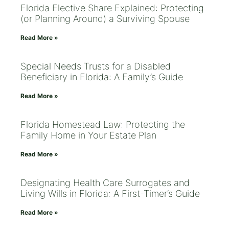
Florida Elective Share Explained: Protecting
(or Planning Around) a Surviving Spouse
Read More »
Special Needs Trusts for a Disabled
Beneficiary in Florida: A Family’s Guide
Read More »
Florida Homestead Law: Protecting the
Family Home in Your Estate Plan
Read More »
Designating Health Care Surrogates and
Living Wills in Florida: A First-Timer’s Guide
Read More »