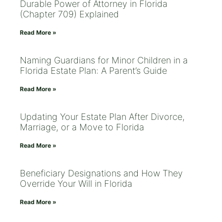
Durable Power of Attorney in Florida
(Chapter 709) Explained
Read More »
Naming Guardians for Minor Children in a
Florida Estate Plan: A Parent’s Guide
Read More »
Updating Your Estate Plan After Divorce,
Marriage, or a Move to Florida
Read More »
Beneficiary Designations and How They
Override Your Will in Florida
Read More »