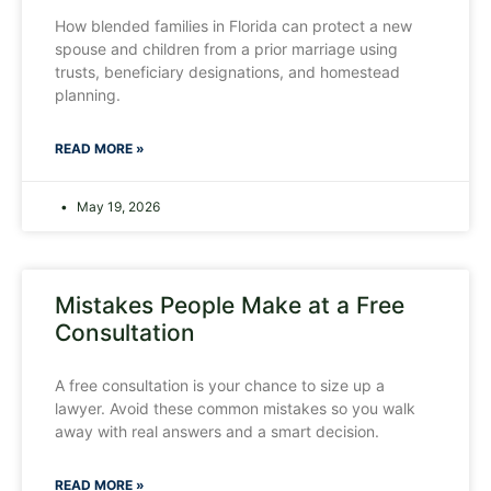
How blended families in Florida can protect a new
spouse and children from a prior marriage using
trusts, beneficiary designations, and homestead
planning.
READ MORE »
May 19, 2026
Mistakes People Make at a Free
Consultation
A free consultation is your chance to size up a
lawyer. Avoid these common mistakes so you walk
away with real answers and a smart decision.
READ MORE »