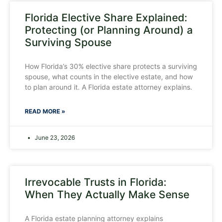
Florida Elective Share Explained:
Protecting (or Planning Around) a
Surviving Spouse
How Florida’s 30% elective share protects a surviving
spouse, what counts in the elective estate, and how
to plan around it. A Florida estate attorney explains.
READ MORE »
June 23, 2026
Irrevocable Trusts in Florida:
When They Actually Make Sense
A Florida estate planning attorney explains