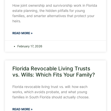
How joint ownership and survivorship work in Florida
estate planning, the hidden pitfalls for young
families, and smarter alternatives that protect your
heirs.
READ MORE »
February 17, 2026
Florida Revocable Living Trusts
vs. Wills: Which Fits Your Family?
Florida revocable living trust vs. will: how each
works, which avoids probate, and what young
families in South Florida should actually choose.
READ MORE »