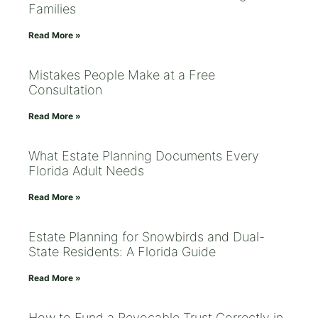
Families
Read More »
Mistakes People Make at a Free
Consultation
Read More »
What Estate Planning Documents Every
Florida Adult Needs
Read More »
Estate Planning for Snowbirds and Dual-
State Residents: A Florida Guide
Read More »
How to Fund a Revocable Trust Correctly in