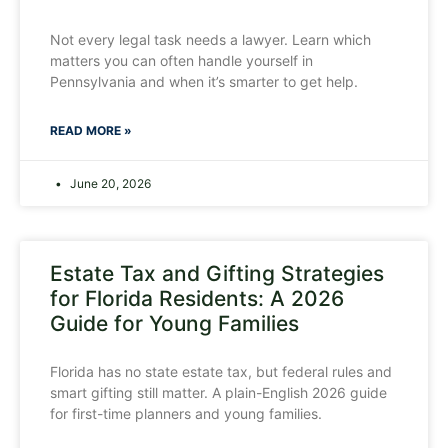
Not every legal task needs a lawyer. Learn which
matters you can often handle yourself in
Pennsylvania and when it’s smarter to get help.
READ MORE »
June 20, 2026
Estate Tax and Gifting Strategies
for Florida Residents: A 2026
Guide for Young Families
Florida has no state estate tax, but federal rules and
smart gifting still matter. A plain-English 2026 guide
for first-time planners and young families.