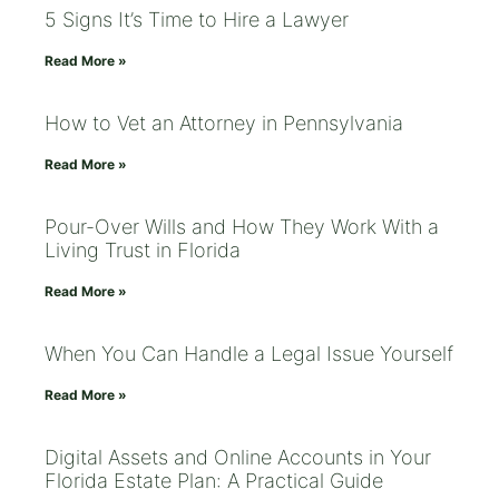
5 Signs It’s Time to Hire a Lawyer
Read More »
How to Vet an Attorney in Pennsylvania
Read More »
Pour-Over Wills and How They Work With a
Living Trust in Florida
Read More »
When You Can Handle a Legal Issue Yourself
Read More »
Digital Assets and Online Accounts in Your
Florida Estate Plan: A Practical Guide