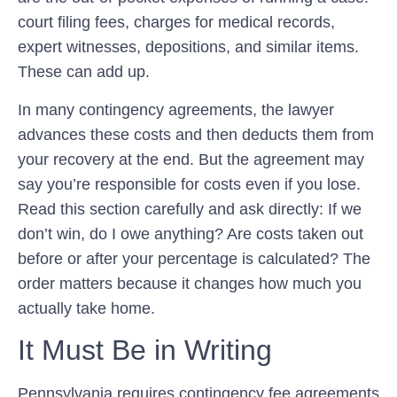
court filing fees, charges for medical records,
expert witnesses, depositions, and similar items.
These can add up.
In many contingency agreements, the lawyer
advances these costs and then deducts them from
your recovery at the end. But the agreement may
say you’re responsible for costs even if you lose.
Read this section carefully and ask directly: If we
don’t win, do I owe anything? Are costs taken out
before or after your percentage is calculated? The
order matters because it changes how much you
actually take home.
It Must Be in Writing
Pennsylvania requires contingency fee agreements