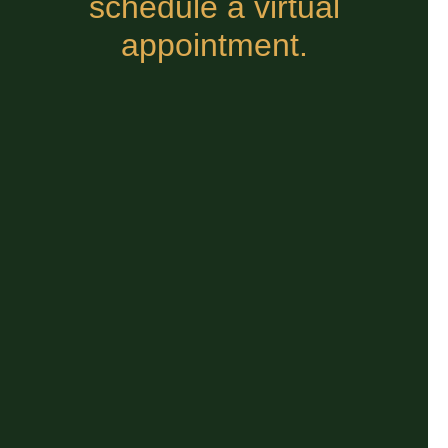
schedule a virtual
appointment.