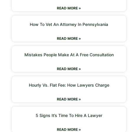
READ MORE »
How To Vet An Attorney In Pennsylvania
READ MORE »
Mistakes People Make At A Free Consultation
READ MORE »
Hourly Vs. Flat Fee: How Lawyers Charge
READ MORE »
5 Signs It’s Time To Hire A Lawyer
READ MORE »