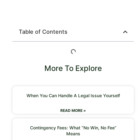
Table of Contents
More To Explore
When You Can Handle A Legal Issue Yourself
READ MORE »
Contingency Fees: What “No Win, No Fee”
Means