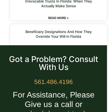
Irrevocable Trusts In Florida: When They
Actually Make Sense
READ MORE »
Beneficiary Designations And How They
Override Your Will In Florida
READ MORE »
Got a Problem? Consult
With Us
561.486.4196
For Assistance, Please
Give us a call or