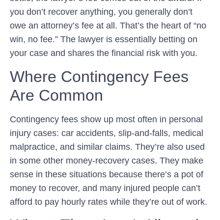
you don’t recover anything, you generally don’t
owe an attorney’s fee at all. That’s the heart of “no
win, no fee.” The lawyer is essentially betting on
your case and shares the financial risk with you.
Where Contingency Fees
Are Common
Contingency fees show up most often in personal
injury cases: car accidents, slip-and-falls, medical
malpractice, and similar claims. They’re also used
in some other money-recovery cases. They make
sense in these situations because there’s a pot of
money to recover, and many injured people can’t
afford to pay hourly rates while they’re out of work.