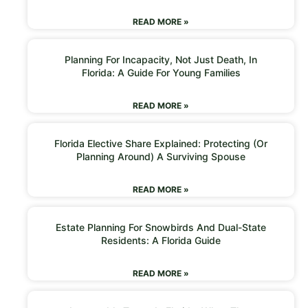
READ MORE »
Planning For Incapacity, Not Just Death, In
Florida: A Guide For Young Families
READ MORE »
Florida Elective Share Explained: Protecting (or
Planning Around) A Surviving Spouse
READ MORE »
Estate Planning For Snowbirds And Dual-State
Residents: A Florida Guide
READ MORE »