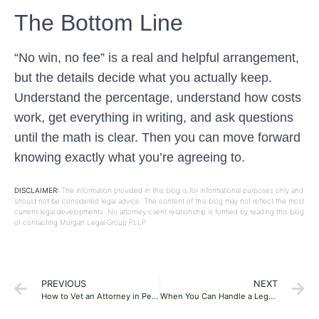
The Bottom Line
“No win, no fee” is a real and helpful arrangement,
but the details decide what you actually keep.
Understand the percentage, understand how costs
work, get everything in writing, and ask questions
until the math is clear. Then you can move forward
knowing exactly what you’re agreeing to.
DISCLAIMER:
The information provided in this blog is for informational purposes only and
should not be considered legal advice. The content of this blog may not reflect the most
current legal developments. No attorney-client relationship is formed by reading this blog
or contacting Morgan Legal Group PLLP.
PREVIOUS
NEXT
How to Vet an Attorney in Pennsylvania
When You Can Handle a Legal Issue Yourself