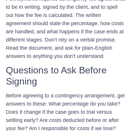
to be in writing, signed by the client, and to spell
out how the fee is calculated. The written
agreement should state the percentage, how costs
are handled, and what happens if the case ends at
different stages. Don’t rely on a verbal promise.
Read the document, and ask for plain-English
answers to anything you don’t understand.
Questions to Ask Before
Signing
Before agreeing to a contingency arrangement, get
answers to these: What percentage do you take?
Does it change if the case goes to trial versus
settling early? Are costs deducted before or after
your fee? Am I responsible for costs if we lose?