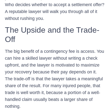
Who decides whether to accept a settlement offer?
A reputable lawyer will walk you through all of it
without rushing you.
The Upside and the Trade-
Off
The big benefit of a contingency fee is access. You
can hire a skilled lawyer without writing a check
upfront, and the lawyer is motivated to maximize
your recovery because their pay depends on it.
The trade-off is that the lawyer takes a meaningful
share of the result. For many injured people, that
trade is well worth it, because a portion of a well-
handled claim usually beats a larger share of
nothing.