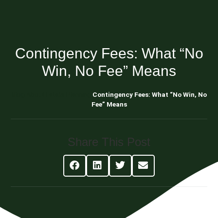
Contingency Fees: What “No
Win, No Fee” Means
Blog About Estate Planning
Contingency Fees: What “No Win, No
Fee” Means
Share This Post