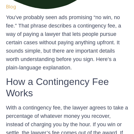
Blog
You’ve probably seen ads promising “no win, no
fee.” That phrase describes a contingency fee, a
way of paying a lawyer that lets people pursue
certain cases without paying anything upfront. It
sounds simple, but there are important details
worth understanding before you sign. Here’s a
plain-language explanation.
How a Contingency Fee
Works
With a contingency fee, the lawyer agrees to take a
percentage of whatever money you recover,
instead of charging you by the hour. If you win or
settle, the lawyer’s fee comes out of the award. If