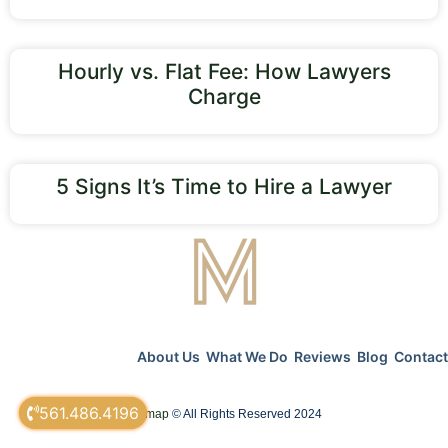
Hourly vs. Flat Fee: How Lawyers
Charge
5 Signs It’s Time to Hire a Lawyer
About Us
What We Do
Reviews
Blog
Contact
561.486.4196
sitemap
© All Rights Reserved 2024