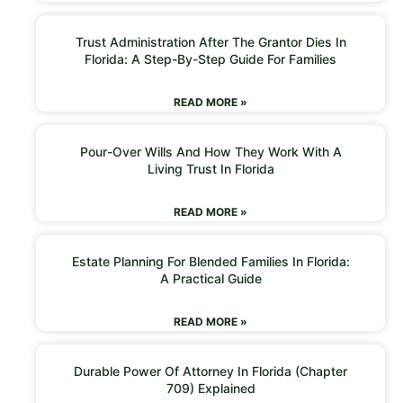
Trust Administration After The Grantor Dies In
Florida: A Step-By-Step Guide For Families
READ MORE »
Pour-Over Wills And How They Work With A
Living Trust In Florida
READ MORE »
Estate Planning For Blended Families In Florida:
A Practical Guide
READ MORE »
Durable Power Of Attorney In Florida (Chapter
709) Explained