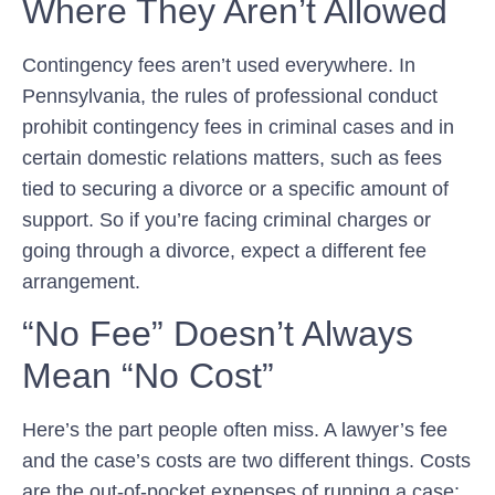
Where They Aren’t Allowed
Contingency fees aren’t used everywhere. In
Pennsylvania, the rules of professional conduct
prohibit contingency fees in criminal cases and in
certain domestic relations matters, such as fees
tied to securing a divorce or a specific amount of
support. So if you’re facing criminal charges or
going through a divorce, expect a different fee
arrangement.
“No Fee” Doesn’t Always
Mean “No Cost”
Here’s the part people often miss. A lawyer’s fee
and the case’s costs are two different things. Costs
are the out-of-pocket expenses of running a case: