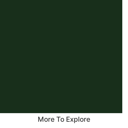
More To Explore