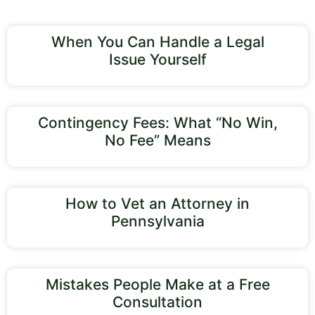
When You Can Handle a Legal
Issue Yourself
Contingency Fees: What “No Win,
No Fee” Means
How to Vet an Attorney in
Pennsylvania
Mistakes People Make at a Free
Consultation