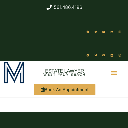
561.486.4196
ESTATE LAWYER
WEST PALM BEACH
Book An Appointment
ABOUT US
WHAT WE DO