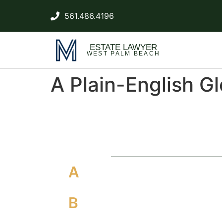
561.486.4196
ESTATE LAWYER
WEST PALM BEACH
A Plain-English G
A
B