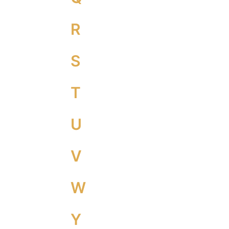
R
S
T
U
V
W
Y