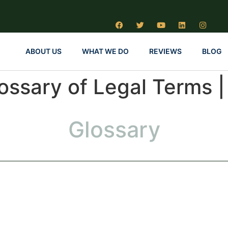
ABOUT US
WHAT WE DO
REVIEWS
BLOG
lossary of Legal Terms 
Glossary