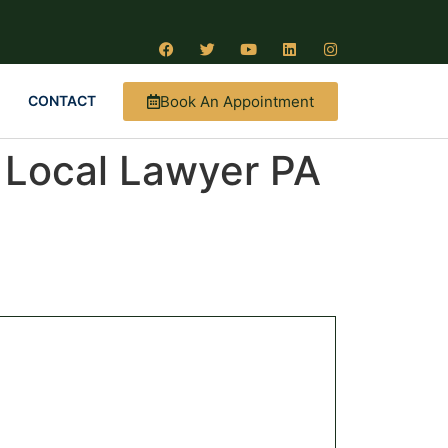
Book An Appointment
CONTACT
| Local Lawyer PA