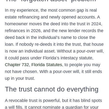
In my experience, the most common gap is real
estate refinancing and newly opened accounts. A
homeowner moves the deed into the trust in 2024,
refinances in 2026, and the new lender records the
deed back in the individual’s name to close the
loan. If nobody re-deeds it into the trust, that house
is now an individual asset. Without a pour-over will,
it could pass under Florida’s intestacy statute,
Chapter 732, Florida Statutes
, to people you may
not have chosen. With a pour-over will, it still ends
up in your trust.
The trust cannot do everything
A revocable trust is powerful, but it has blind spots
a will fills. It cannot nominate a guardian for your