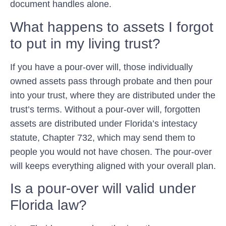
document handles alone.
What happens to assets I forgot
to put in my living trust?
If you have a pour-over will, those individually
owned assets pass through probate and then pour
into your trust, where they are distributed under the
trust’s terms. Without a pour-over will, forgotten
assets are distributed under Florida’s intestacy
statute, Chapter 732, which may send them to
people you would not have chosen. The pour-over
will keeps everything aligned with your overall plan.
Is a pour-over will valid under
Florida law?