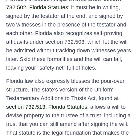
732.502, Florida Statutes
: it must be in writing,
signed by the testator at the end, and signed by
two witnesses in the presence of the testator and
each other. Florida also recognizes self-proving
affidavits under section 732.503, which let the will
be admitted without tracking down witnesses years
later. Skip these formalities and the will can fail,
leaving your “safety net” full of holes.
Florida law also expressly blesses the pour-over
structure. The state’s version of the Uniform
Testamentary Additions to Trusts Act, found at
section 732.513, Florida Statutes
, allows a will to
devise property to the trustee of a trust, including a
trust that you can still amend after signing the will.
That statute is the legal foundation that makes the