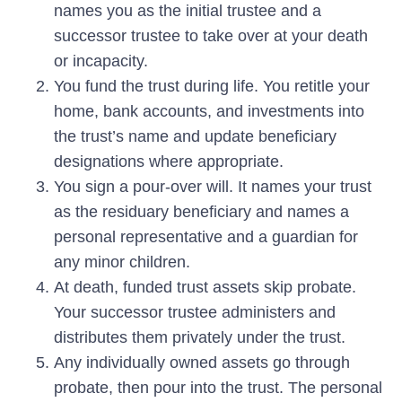
names you as the initial trustee and a
successor trustee to take over at your death
or incapacity.
You fund the trust during life.
You retitle your
home, bank accounts, and investments into
the trust’s name and update beneficiary
designations where appropriate.
You sign a pour-over will.
It names your trust
as the residuary beneficiary and names a
personal representative and a guardian for
any minor children.
At death, funded trust assets skip probate.
Your successor trustee administers and
distributes them privately under the trust.
Any individually owned assets go through
probate, then pour into the trust.
The personal