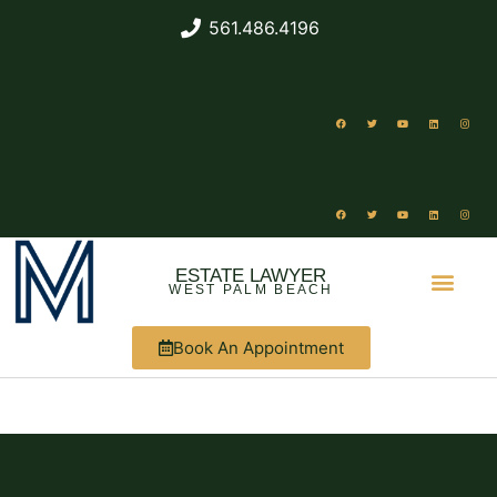
561.486.4196
ESTATE LAWYER
WEST PALM BEACH
Book An Appointment
ABOUT US
WHAT WE DO