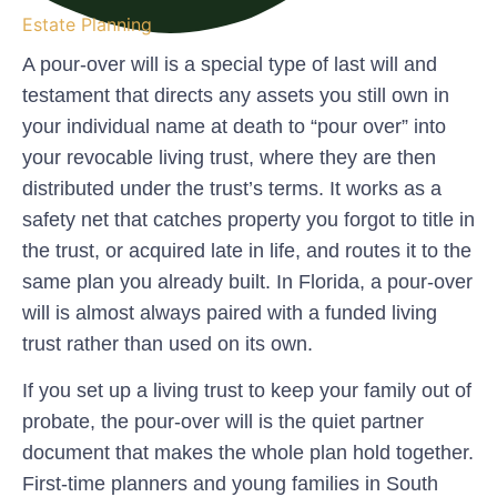
Estate Planning
A pour-over will is a special type of last will and
testament that directs any assets you still own in
your individual name at death to “pour over” into
your revocable living trust, where they are then
distributed under the trust’s terms.
It works as a
safety net that catches property you forgot to title in
the trust, or acquired late in life, and routes it to the
same plan you already built. In Florida, a pour-over
will is almost always paired with a funded living
trust rather than used on its own.
If you set up a living trust to keep your family out of
probate, the pour-over will is the quiet partner
document that makes the whole plan hold together.
First-time planners and young families in South