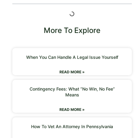
More To Explore
When You Can Handle A Legal Issue Yourself
READ MORE »
Contingency Fees: What “No Win, No Fee”
Means
READ MORE »
How To Vet An Attorney In Pennsylvania