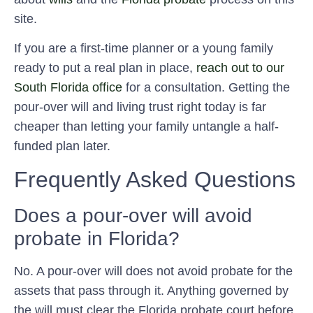
site.
If you are a first-time planner or a young family
ready to put a real plan in place,
reach out to our
South Florida office
for a consultation. Getting the
pour-over will and living trust right today is far
cheaper than letting your family untangle a half-
funded plan later.
Frequently Asked Questions
Does a pour-over will avoid
probate in Florida?
No. A pour-over will does not avoid probate for the
assets that pass through it. Anything governed by
the will must clear the Florida probate court before