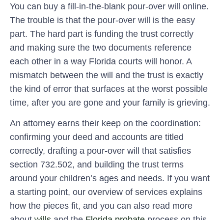
You can buy a fill-in-the-blank pour-over will online.
The trouble is that the pour-over will is the easy
part. The hard part is funding the trust correctly
and making sure the two documents reference
each other in a way Florida courts will honor. A
mismatch between the will and the trust is exactly
the kind of error that surfaces at the worst possible
time, after you are gone and your family is grieving.
An attorney earns their keep on the coordination:
confirming your deed and accounts are titled
correctly, drafting a pour-over will that satisfies
section 732.502, and building the trust terms
around your children’s ages and needs. If you want
a starting point, our overview of services explains
how the pieces fit, and you can also read more
about
wills
and the
Florida probate
process on this