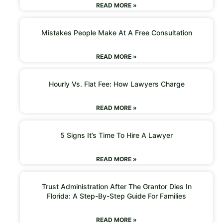
READ MORE »
Mistakes People Make At A Free Consultation
READ MORE »
Hourly Vs. Flat Fee: How Lawyers Charge
READ MORE »
5 Signs It’s Time To Hire A Lawyer
READ MORE »
Trust Administration After The Grantor Dies In
Florida: A Step-By-Step Guide For Families
READ MORE »