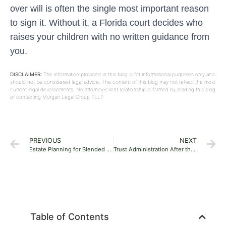
over will is often the single most important reason
to sign it. Without it, a Florida court decides who
raises your children with no written guidance from
you.
DISCLAIMER:
The information provided in this blog is for informational purposes only and
should not be considered legal advice. The content of this blog may not reflect the most
current legal developments. No attorney-client relationship is formed by reading this blog
or contacting Morgan Legal Group PLLP.
PREVIOUS
NEXT
Estate Planning for Blended Families in Florida: A Practical Guide
Trust Administration After the Grantor Dies in Florida: A Step-by-Step Guide for Families
Table of Contents