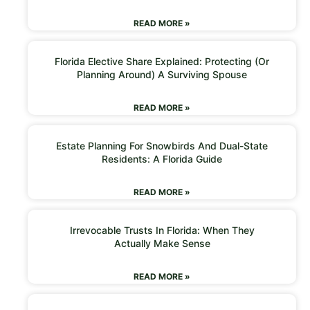
READ MORE »
Florida Elective Share Explained: Protecting (or
Planning Around) A Surviving Spouse
READ MORE »
Estate Planning For Snowbirds And Dual-State
Residents: A Florida Guide
READ MORE »
Irrevocable Trusts In Florida: When They
Actually Make Sense
READ MORE »