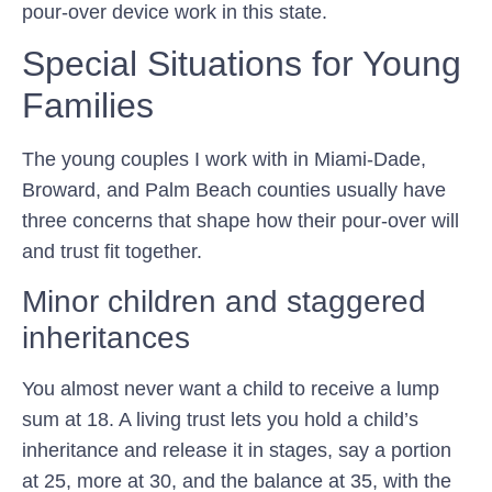
pour-over device work in this state.
Special Situations for Young
Families
The young couples I work with in Miami-Dade,
Broward, and Palm Beach counties usually have
three concerns that shape how their pour-over will
and trust fit together.
Minor children and staggered
inheritances
You almost never want a child to receive a lump
sum at 18. A living trust lets you hold a child’s
inheritance and release it in stages, say a portion
at 25, more at 30, and the balance at 35, with the