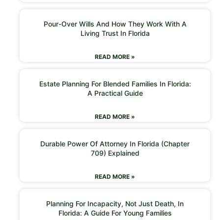
Pour-Over Wills And How They Work With A
Living Trust In Florida
READ MORE »
Estate Planning For Blended Families In Florida:
A Practical Guide
READ MORE »
Durable Power Of Attorney In Florida (Chapter
709) Explained
READ MORE »
Planning For Incapacity, Not Just Death, In
Florida: A Guide For Young Families