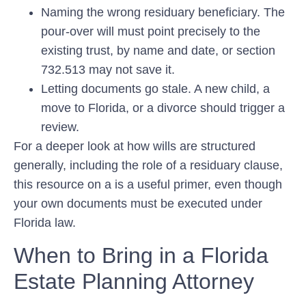
Naming the wrong residuary beneficiary.
The
pour-over will must point precisely to the
existing trust, by name and date, or section
732.513 may not save it.
Letting documents go stale.
A new child, a
move to Florida, or a divorce should trigger a
review.
For a deeper look at how wills are structured
generally, including the role of a residuary clause,
this resource on a is a useful primer, even though
your own documents must be executed under
Florida law.
When to Bring in a Florida
Estate Planning Attorney