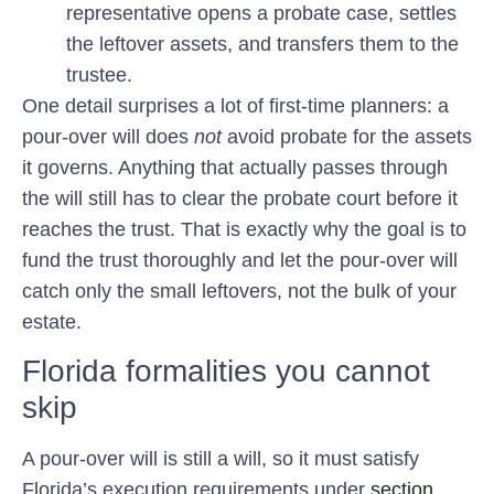
representative opens a probate case, settles
the leftover assets, and transfers them to the
trustee.
One detail surprises a lot of first-time planners: a
pour-over will does
not
avoid probate for the assets
it governs. Anything that actually passes through
the will still has to clear the probate court before it
reaches the trust. That is exactly why the goal is to
fund the trust thoroughly and let the pour-over will
catch only the small leftovers, not the bulk of your
estate.
Florida formalities you cannot
skip
A pour-over will is still a will, so it must satisfy
Florida’s execution requirements under
section