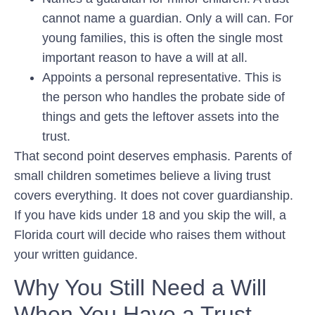
cannot name a guardian. Only a will can. For
young families, this is often the single most
important reason to have a will at all.
Appoints a personal representative.
This is
the person who handles the probate side of
things and gets the leftover assets into the
trust.
That second point deserves emphasis. Parents of
small children sometimes believe a living trust
covers everything. It does not cover guardianship.
If you have kids under 18 and you skip the will, a
Florida court will decide who raises them without
your written guidance.
Why You Still Need a Will
When You Have a Trust