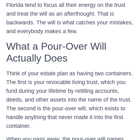
Florida tend to focus all their energy on the trust
and treat the will as an afterthought. That is
backwards. The will is what catches your mistakes,
and everybody makes a few.
What a Pour-Over Will
Actually Does
Think of your estate plan as having two containers.
The first is your revocable living trust, which you
fund during your lifetime by retitling accounts,
deeds, and other assets into the name of the trust.
The second is the pour-over will, which exists to
handle anything that never made it into the first
container.
When you pass away, the pour-over will names