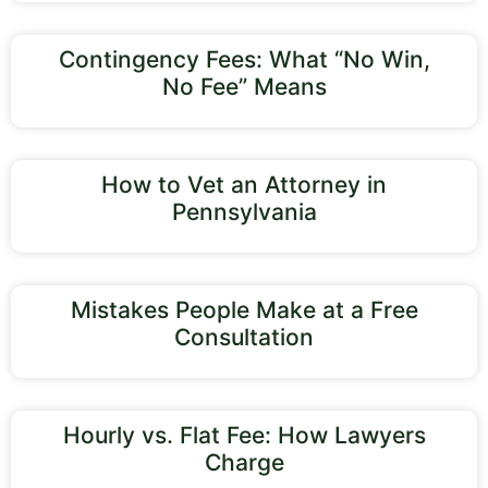
Contingency Fees: What “No Win,
No Fee” Means
How to Vet an Attorney in
Pennsylvania
Mistakes People Make at a Free
Consultation
Hourly vs. Flat Fee: How Lawyers
Charge