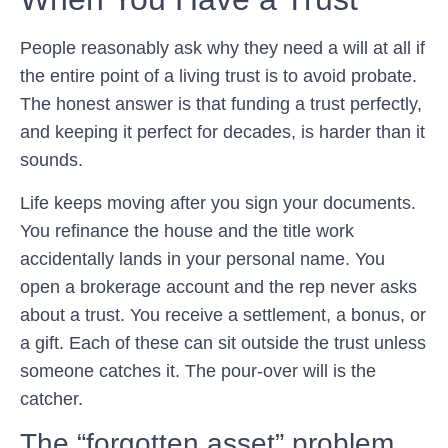
People reasonably ask why they need a will at all if
the entire point of a living trust is to avoid probate.
The honest answer is that funding a trust perfectly,
and keeping it perfect for decades, is harder than it
sounds.
Life keeps moving after you sign your documents.
You refinance the house and the title work
accidentally lands in your personal name. You
open a brokerage account and the rep never asks
about a trust. You receive a settlement, a bonus, or
a gift. Each of these can sit outside the trust unless
someone catches it. The pour-over will is the
catcher.
The “forgotten asset” problem