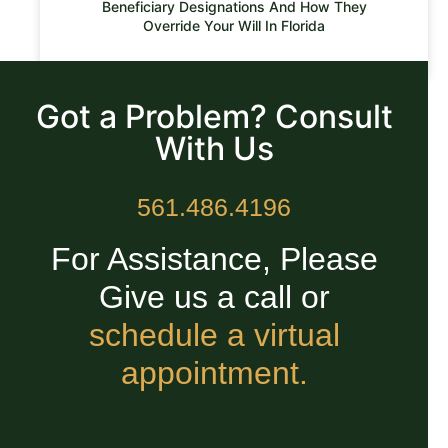
Beneficiary Designations And How They
Override Your Will In Florida
READ MORE »
Got a Problem? Consult
With Us
561.486.4196
For Assistance, Please
Give us a call or
schedule a virtual
appointment.