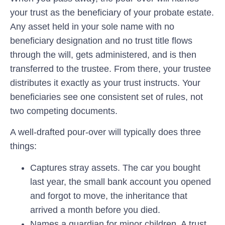
your trust as the beneficiary of your probate estate.
Any asset held in your sole name with no
beneficiary designation and no trust title flows
through the will, gets administered, and is then
transferred to the trustee. From there, your trustee
distributes it exactly as your trust instructs. Your
beneficiaries see one consistent set of rules, not
two competing documents.
A well-drafted pour-over will typically does three
things:
Captures stray assets.
The car you bought
last year, the small bank account you opened
and forgot to move, the inheritance that
arrived a month before you died.
Names a guardian for minor children.
A trust