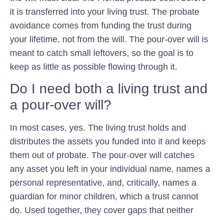
it is transferred into your living trust. The probate
avoidance comes from funding the trust during
your lifetime, not from the will. The pour-over will is
meant to catch small leftovers, so the goal is to
keep as little as possible flowing through it.
Do I need both a living trust and
a pour-over will?
In most cases, yes. The living trust holds and
distributes the assets you funded into it and keeps
them out of probate. The pour-over will catches
any asset you left in your individual name, names a
personal representative, and, critically, names a
guardian for minor children, which a trust cannot
do. Used together, they cover gaps that neither