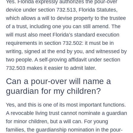
Yes. Florida expressly authorizes the pour-over
device under section 732.513, Florida Statutes,
which allows a will to devise property to the trustee
of a trust, including one you can still amend. The
will must also meet Florida’s standard execution
requirements in section 732.502: it must be in
writing, signed at the end by you, and witnessed by
two people. A self-proving affidavit under section
732.503 makes it easier to admit later.
Can a pour-over will name a
guardian for my children?
Yes, and this is one of its most important functions.
A revocable living trust cannot nominate a guardian
for minor children, but a will can. For young
families, the guardianship nomination in the pour-