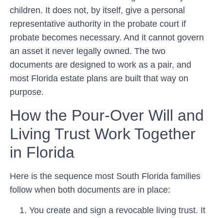
children. It does not, by itself, give a personal
representative authority in the probate court if
probate becomes necessary. And it cannot govern
an asset it never legally owned. The two
documents are designed to work as a pair, and
most Florida estate plans are built that way on
purpose.
How the Pour-Over Will and
Living Trust Work Together
in Florida
Here is the sequence most South Florida families
follow when both documents are in place:
You create and sign a revocable living trust.
It