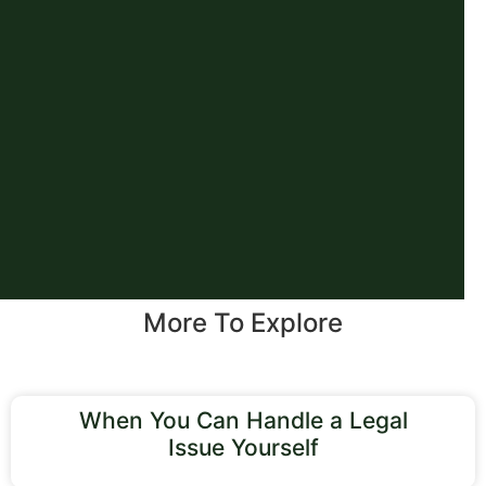
More To Explore
When You Can Handle a Legal
Issue Yourself