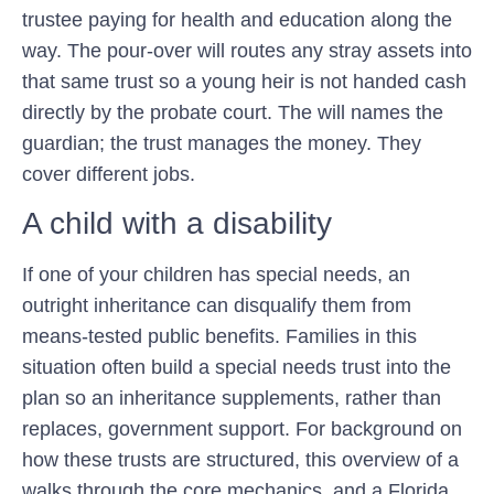
trustee paying for health and education along the
way. The pour-over will routes any stray assets into
that same trust so a young heir is not handed cash
directly by the probate court. The will names the
guardian; the trust manages the money. They
cover different jobs.
A child with a disability
If one of your children has special needs, an
outright inheritance can disqualify them from
means-tested public benefits. Families in this
situation often build a special needs trust into the
plan so an inheritance supplements, rather than
replaces, government support. For background on
how these trusts are structured, this overview of a
walks through the core mechanics, and a Florida