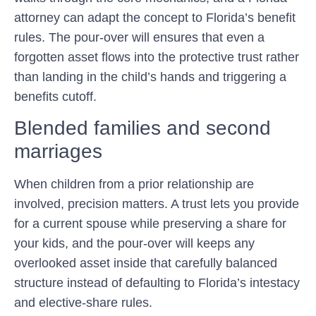
attorney can adapt the concept to Florida’s benefit
rules. The pour-over will ensures that even a
forgotten asset flows into the protective trust rather
than landing in the child’s hands and triggering a
benefits cutoff.
Blended families and second
marriages
When children from a prior relationship are
involved, precision matters. A trust lets you provide
for a current spouse while preserving a share for
your kids, and the pour-over will keeps any
overlooked asset inside that carefully balanced
structure instead of defaulting to Florida’s intestacy
and elective-share rules.