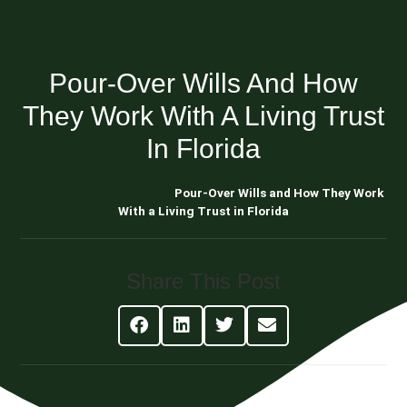
Pour-Over Wills And How
They Work With A Living Trust
In Florida
Blog About Estate Planning
Pour-Over Wills and How They Work
With a Living Trust in Florida
Share This Post