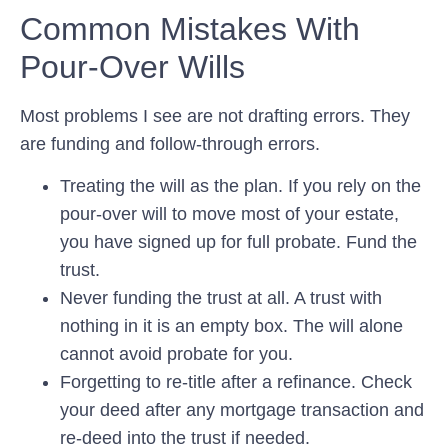
Common Mistakes With
Pour-Over Wills
Most problems I see are not drafting errors. They
are funding and follow-through errors.
Treating the will as the plan.
If you rely on the
pour-over will to move most of your estate,
you have signed up for full probate. Fund the
trust.
Never funding the trust at all.
A trust with
nothing in it is an empty box. The will alone
cannot avoid probate for you.
Forgetting to re-title after a refinance.
Check
your deed after any mortgage transaction and
re-deed into the trust if needed.