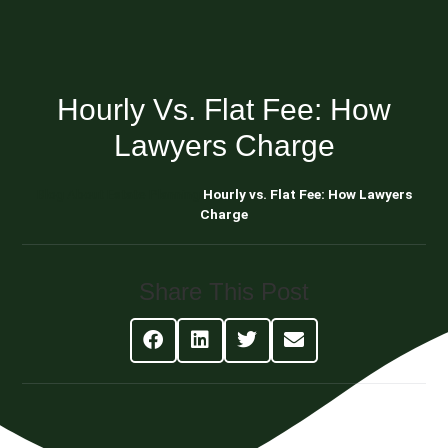
Hourly Vs. Flat Fee: How
Lawyers Charge
Blog About Estate Planning
Hourly vs. Flat Fee: How Lawyers
Charge
Share This Post