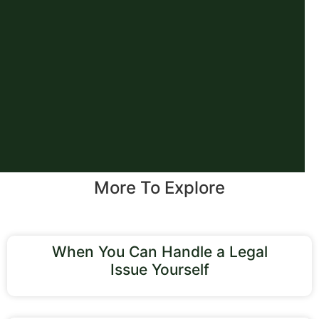
More To Explore
When You Can Handle a Legal
Issue Yourself