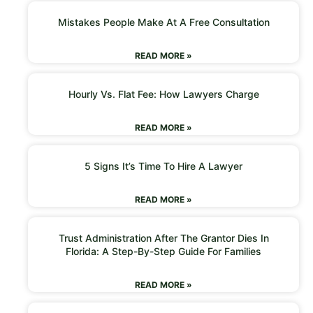
Mistakes People Make At A Free Consultation
READ MORE »
Hourly Vs. Flat Fee: How Lawyers Charge
READ MORE »
5 Signs It’s Time To Hire A Lawyer
READ MORE »
Trust Administration After The Grantor Dies In
Florida: A Step-By-Step Guide For Families
READ MORE »