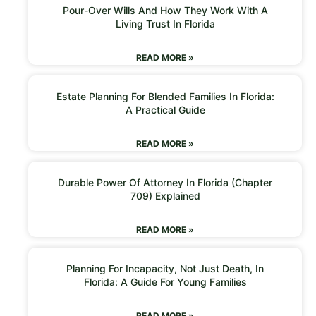
Pour-Over Wills And How They Work With A
Living Trust In Florida
READ MORE »
Estate Planning For Blended Families In Florida:
A Practical Guide
READ MORE »
Durable Power Of Attorney In Florida (Chapter
709) Explained
READ MORE »
Planning For Incapacity, Not Just Death, In
Florida: A Guide For Young Families
READ MORE »