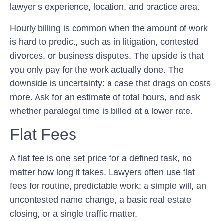
lawyer’s experience, location, and practice area.
Hourly billing is common when the amount of work
is hard to predict, such as in litigation, contested
divorces, or business disputes. The upside is that
you only pay for the work actually done. The
downside is uncertainty: a case that drags on costs
more. Ask for an estimate of total hours, and ask
whether paralegal time is billed at a lower rate.
Flat Fees
A flat fee is one set price for a defined task, no
matter how long it takes. Lawyers often use flat
fees for routine, predictable work: a simple will, an
uncontested name change, a basic real estate
closing, or a single traffic matter.