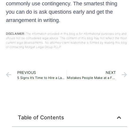
commonly use contingency. The smartest thing
you can do is ask questions early and get the
arrangement in writing.
DISCLAIMER:
The information provided in this blog is for informational purposes only and
should not be considered legal advice. The content of this blog may not reflect the most
current legal developments. No attorney-client relationship is formed by reading this blog
or contacting Morgan Legal Group PLLP.
PREVIOUS
NEXT
5 Signs It’s Time to Hire a Lawyer
Mistakes People Make at a Free Consultation
Table of Contents