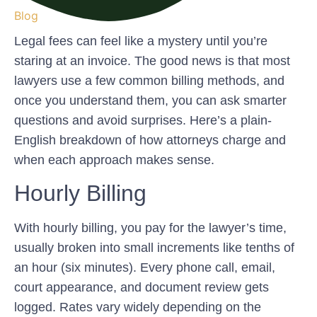
Blog
Legal fees can feel like a mystery until you’re
staring at an invoice. The good news is that most
lawyers use a few common billing methods, and
once you understand them, you can ask smarter
questions and avoid surprises. Here’s a plain-
English breakdown of how attorneys charge and
when each approach makes sense.
Hourly Billing
With hourly billing, you pay for the lawyer’s time,
usually broken into small increments like tenths of
an hour (six minutes). Every phone call, email,
court appearance, and document review gets
logged. Rates vary widely depending on the