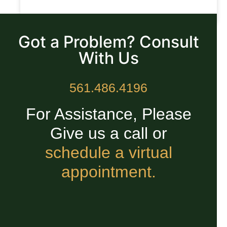
READ MORE »
Got a Problem? Consult
With Us
561.486.4196
For Assistance, Please
Give us a call or
schedule a virtual
appointment.