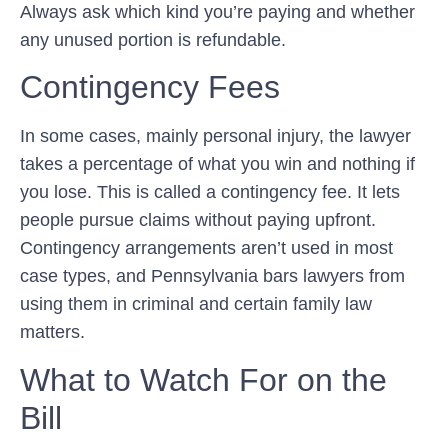
Always ask which kind you’re paying and whether
any unused portion is refundable.
Contingency Fees
In some cases, mainly personal injury, the lawyer
takes a percentage of what you win and nothing if
you lose. This is called a contingency fee. It lets
people pursue claims without paying upfront.
Contingency arrangements aren’t used in most
case types, and Pennsylvania bars lawyers from
using them in criminal and certain family law
matters.
What to Watch For on the
Bill