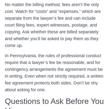
No matter the billing method, fees aren’t the only
cost. Watch for “costs” and “expenses,” which are
separate from the lawyer’s fee and can include
court filing fees, expert witnesses, postage, and
copying. Ask whether these are billed separately
and whether you’ll be asked to pay them as they
come up.
In Pennsylvania, the rules of professional conduct
require that a lawyer’s fee be reasonable, and for
contingency arrangements the agreement must be
in writing. Even when not strictly required, a written
fee agreement protects both sides. Don’t be shy
about asking for one.
Questions to Ask Before You