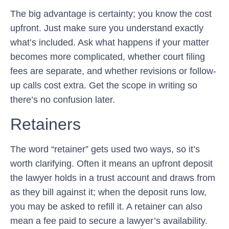
The big advantage is certainty; you know the cost
upfront. Just make sure you understand exactly
what’s included. Ask what happens if your matter
becomes more complicated, whether court filing
fees are separate, and whether revisions or follow-
up calls cost extra. Get the scope in writing so
there’s no confusion later.
Retainers
The word “retainer” gets used two ways, so it’s
worth clarifying. Often it means an upfront deposit
the lawyer holds in a trust account and draws from
as they bill against it; when the deposit runs low,
you may be asked to refill it. A retainer can also
mean a fee paid to secure a lawyer’s availability.