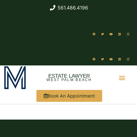
561.486.4196
ESTATE LAWYER
WEST PALM BEACH
Book An Appointment
ABOUT US
WHAT WE DO