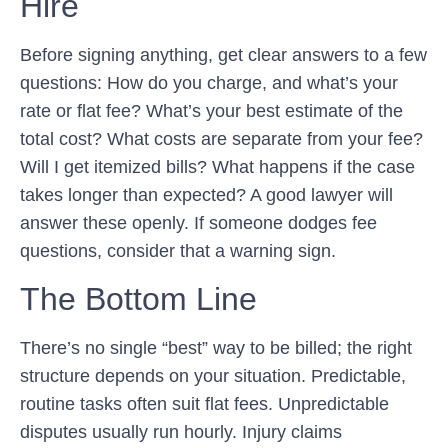
Hire
Before signing anything, get clear answers to a few
questions: How do you charge, and what’s your
rate or flat fee? What’s your best estimate of the
total cost? What costs are separate from your fee?
Will I get itemized bills? What happens if the case
takes longer than expected? A good lawyer will
answer these openly. If someone dodges fee
questions, consider that a warning sign.
The Bottom Line
There’s no single “best” way to be billed; the right
structure depends on your situation. Predictable,
routine tasks often suit flat fees. Unpredictable
disputes usually run hourly. Injury claims