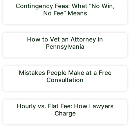
Contingency Fees: What “No Win,
No Fee” Means
How to Vet an Attorney in
Pennsylvania
Mistakes People Make at a Free
Consultation
Hourly vs. Flat Fee: How Lawyers
Charge