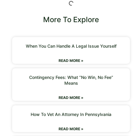
More To Explore
When You Can Handle A Legal Issue Yourself
READ MORE »
Contingency Fees: What “No Win, No Fee”
Means
READ MORE »
How To Vet An Attorney In Pennsylvania
READ MORE »