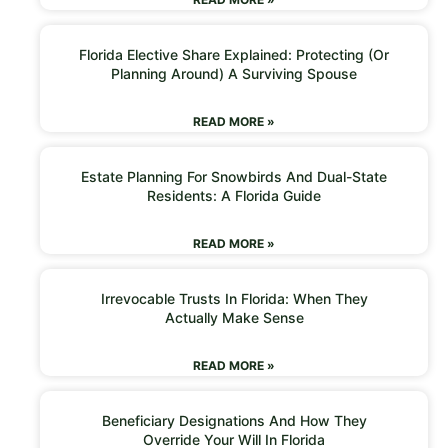
Florida Elective Share Explained: Protecting (or
Planning Around) A Surviving Spouse
READ MORE »
Estate Planning For Snowbirds And Dual-State
Residents: A Florida Guide
READ MORE »
Irrevocable Trusts In Florida: When They
Actually Make Sense
READ MORE »
Beneficiary Designations And How They
Override Your Will In Florida