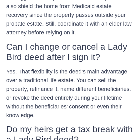
also shield the home from Medicaid estate
recovery since the property passes outside your
probate estate. Still, coordinate it with an elder law
attorney before relying on it.
Can I change or cancel a Lady
Bird deed after I sign it?
Yes. That flexibility is the deed’s main advantage
over a traditional life estate. You can sell the
property, refinance it, name different beneficiaries,
or revoke the deed entirely during your lifetime
without the beneficiaries’ consent or even their
knowledge.
Do my heirs get a tax break with
a Lady Bird deed?