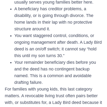
usually serves young families better here.
A beneficiary has creditor problems, a
disability, or is going through divorce.
The
home lands in their lap with no protective
structure around it.
You want staggered control, conditions, or
ongoing management after death.
A Lady Bird
deed is an on/off switch; it cannot say “hold
this until my son turns 30.”
Your remainder beneficiary dies before you
and the deed has no contingent backup
named. This is a common and avoidable
drafting failure.
For families with young kids, this last category
matters. A revocable living trust often pairs better
with, or substitutes for, a Lady Bird deed because it