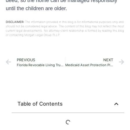
deed, so the home can be managed responsibly
until the children are older.
DISCLAIMER:
The information provided in this blog is for informational purposes only and
should not be considered legal advice. The content of this blog may not reflect the most
current legal developments. No attorney-client relationship is formed by reading this blog
or contacting Morgan Legal Group PLLP.
PREVIOUS
NEXT
Florida Revocable Living Trusts vs. Wills: Which Fits Your Family?
Medicaid Asset Protection Planning in Florida: A Guide for Families
Table of Contents