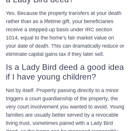
Yes. Because the property transfers at your death
rather than as a lifetime gift, your beneficiaries
receive a stepped-up basis under IRC section
1014, equal to the home’s fair market value on
your date of death. This can dramatically reduce or
eliminate capital gains tax if they later sell.
Is a Lady Bird deed a good idea
if I have young children?
Not by itself. Property passing directly to a minor
triggers a court guardianship of the property, the
very court involvement you wanted to avoid. Young
families are usually better served by a revocable
living trust, sometimes paired with a Lady Bird