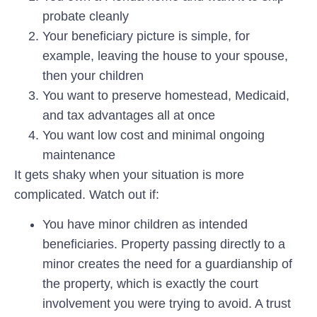
probate cleanly
Your beneficiary picture is simple, for
example, leaving the house to your spouse,
then your children
You want to preserve homestead, Medicaid,
and tax advantages all at once
You want low cost and minimal ongoing
maintenance
It gets shaky when your situation is more
complicated. Watch out if:
You have minor children as intended
beneficiaries.
Property passing directly to a
minor creates the need for a guardianship of
the property, which is exactly the court
involvement you were trying to avoid. A trust