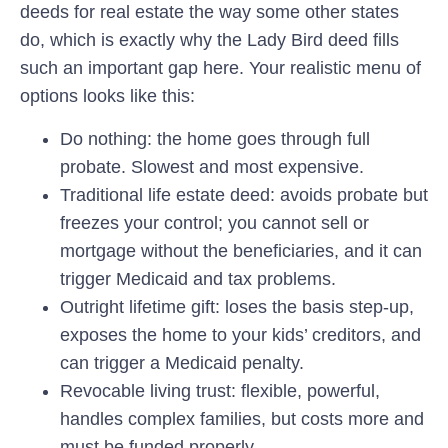
deeds for real estate the way some other states
do, which is exactly why the Lady Bird deed fills
such an important gap here. Your realistic menu of
options looks like this:
Do nothing:
the home goes through full
probate. Slowest and most expensive.
Traditional life estate deed:
avoids probate but
freezes your control; you cannot sell or
mortgage without the beneficiaries, and it can
trigger Medicaid and tax problems.
Outright lifetime gift:
loses the basis step-up,
exposes the home to your kids’ creditors, and
can trigger a Medicaid penalty.
Revocable living trust:
flexible, powerful,
handles complex families, but costs more and
must be funded properly.