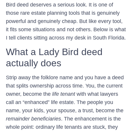
Bird deed deserves a serious look. It is one of
those rare estate planning tools that is genuinely
powerful and genuinely cheap. But like every tool,
it fits some situations and not others. Below is what
I tell clients sitting across my desk in South Florida.
What a Lady Bird deed
actually does
Strip away the folklore name and you have a deed
that splits ownership across time. You, the current
owner, become the
life tenant
with what lawyers
call an “enhanced” life estate. The people you
name, your kids, your spouse, a trust, become the
remainder beneficiaries
. The enhancement is the
whole point: ordinary life tenants are stuck, they