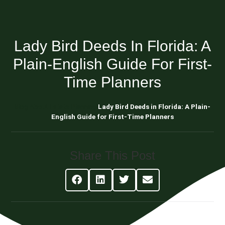
Lady Bird Deeds In Florida: A
Plain-English Guide For First-
Time Planners
Blog About Estate Planning
Lady Bird Deeds in Florida: A Plain-
English Guide for First-Time Planners
Share This Post