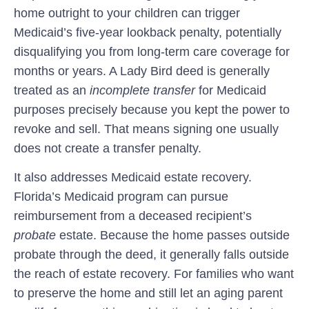
home outright to your children can trigger
Medicaid’s five-year lookback penalty, potentially
disqualifying you from long-term care coverage for
months or years. A Lady Bird deed is generally
treated as an
incomplete transfer
for Medicaid
purposes precisely because you kept the power to
revoke and sell. That means signing one usually
does not create a transfer penalty.
It also addresses Medicaid estate recovery.
Florida’s Medicaid program can pursue
reimbursement from a deceased recipient’s
probate
estate. Because the home passes outside
probate through the deed, it generally falls outside
the reach of estate recovery. For families who want
to preserve the home and still let an aging parent