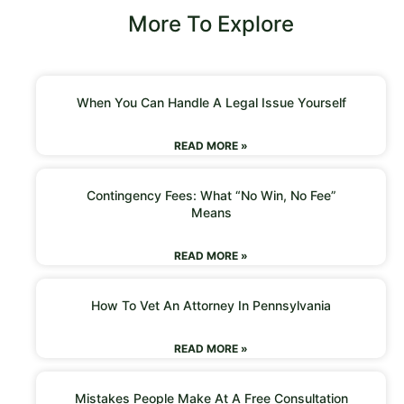
More To Explore
When You Can Handle A Legal Issue Yourself
READ MORE »
Contingency Fees: What “No Win, No Fee”
Means
READ MORE »
How To Vet An Attorney In Pennsylvania
READ MORE »
Mistakes People Make At A Free Consultation