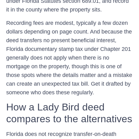
under
Florida Statutes section 689.01
, and record
it in the county where the property sits.
Recording fees are modest, typically a few dozen
dollars depending on page count. And because the
deed transfers no present beneficial interest,
Florida documentary stamp tax under
Chapter 201
generally does not apply when there is no
mortgage on the property, though this is one of
those spots where the details matter and a mistake
can create an unexpected tax bill. Get it drafted by
someone who does these regularly.
How a Lady Bird deed
compares to the alternatives
Florida does not recognize transfer-on-death