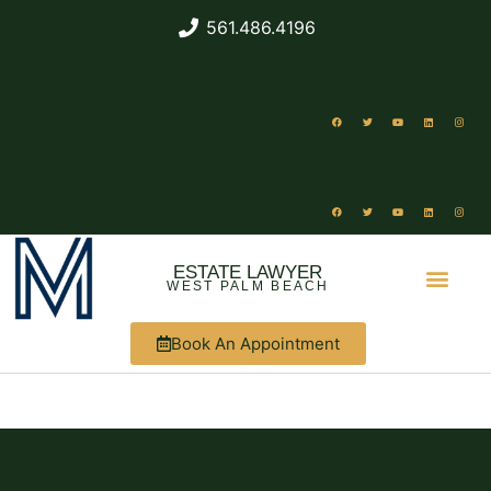
561.486.4196
ESTATE LAWYER
WEST PALM BEACH
Book An Appointment
ABOUT US
WHAT WE DO