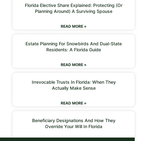
Florida Elective Share Explained: Protecting (or
Planning Around) A Surviving Spouse
READ MORE »
Estate Planning For Snowbirds And Dual-State
Residents: A Florida Guide
READ MORE »
Irrevocable Trusts In Florida: When They
Actually Make Sense
READ MORE »
Beneficiary Designations And How They
Override Your Will In Florida