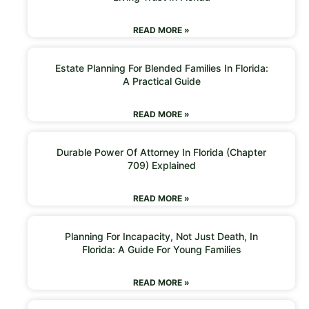
READ MORE »
Estate Planning For Blended Families In Florida:
A Practical Guide
READ MORE »
Durable Power Of Attorney In Florida (Chapter
709) Explained
READ MORE »
Planning For Incapacity, Not Just Death, In
Florida: A Guide For Young Families
READ MORE »