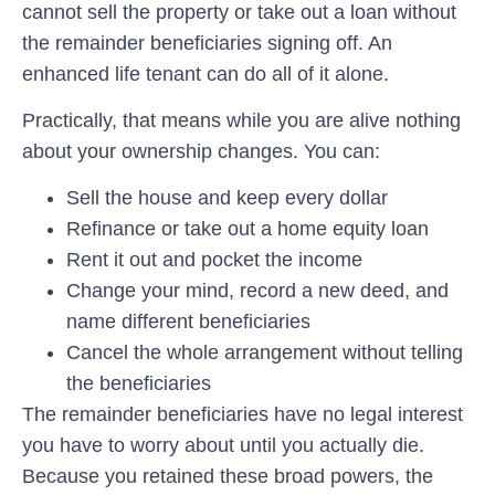
cannot sell the property or take out a loan without
the remainder beneficiaries signing off. An
enhanced life tenant can do all of it alone.
Practically, that means while you are alive nothing
about your ownership changes. You can:
Sell the house and keep every dollar
Refinance or take out a home equity loan
Rent it out and pocket the income
Change your mind, record a new deed, and
name different beneficiaries
Cancel the whole arrangement without telling
the beneficiaries
The remainder beneficiaries have no legal interest
you have to worry about until you actually die.
Because you retained these broad powers, the