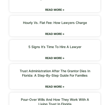
READ MORE »
Hourly Vs. Flat Fee: How Lawyers Charge
READ MORE »
5 Signs It’s Time To Hire A Lawyer
READ MORE »
Trust Administration After The Grantor Dies In
Florida: A Step-By-Step Guide For Families
READ MORE »
Pour-Over Wills And How They Work With A
Living Trust In Florida