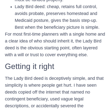
Lady Bird deed:
cheap, retains full control,
avoids probate, preserves homestead and
Medicaid posture, gives the basis step-up.
Best when the beneficiary picture is simple.
For most first-time planners with a single home and
a clear idea of who should inherit it, the Lady Bird
deed is the obvious starting point, often layered
with a will or trust to cover everything else.
Getting it right
The Lady Bird deed is deceptively simple, and that
simplicity is where people get hurt. I have seen
deeds copied off the internet that named no
contingent beneficiary, used vague legal
descriptions, or accidentally severed the