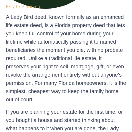
Estate Planning
A Lady Bird deed, known formally as an
enhanced
life estate deed
, is a Florida property deed that lets
you keep full control of your home during your
lifetime while automatically passing it to named
beneficiaries the moment you die, with no probate
required. Unlike a traditional life estate, it
preserves your right to sell, mortgage, gift, or even
revoke the arrangement entirely without anyone’s
permission. For many Florida homeowners, it is the
simplest, cheapest way to keep the family home
out of court.
If you are planning your estate for the first time, or
you bought a house and started thinking about
what happens to it when you are gone, the Lady