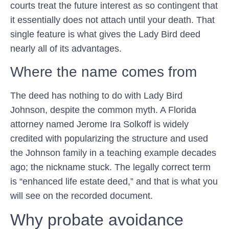
courts treat the future interest as so contingent that
it essentially does not attach until your death. That
single feature is what gives the Lady Bird deed
nearly all of its advantages.
Where the name comes from
The deed has nothing to do with Lady Bird
Johnson, despite the common myth. A Florida
attorney named Jerome Ira Solkoff is widely
credited with popularizing the structure and used
the Johnson family in a teaching example decades
ago; the nickname stuck. The legally correct term
is “enhanced life estate deed,” and that is what you
will see on the recorded document.
Why probate avoidance