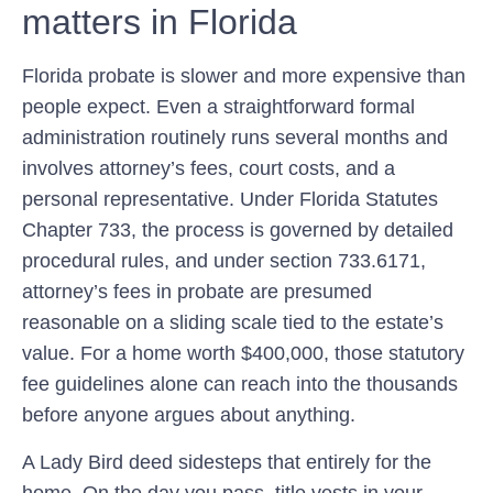
matters in Florida
Florida probate is slower and more expensive than
people expect. Even a straightforward formal
administration routinely runs several months and
involves attorney’s fees, court costs, and a
personal representative. Under
Florida Statutes
Chapter 733
, the process is governed by detailed
procedural rules, and under
section 733.6171
,
attorney’s fees in probate are presumed
reasonable on a sliding scale tied to the estate’s
value. For a home worth $400,000, those statutory
fee guidelines alone can reach into the thousands
before anyone argues about anything.
A Lady Bird deed sidesteps that entirely for the
home. On the day you pass, title vests in your