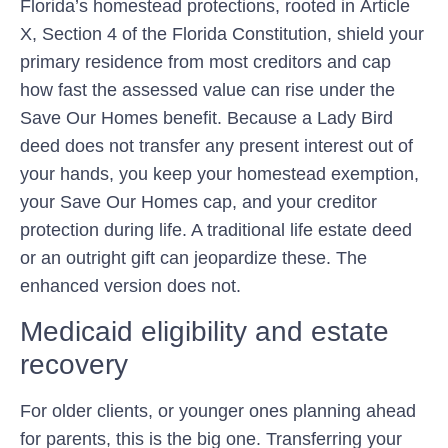
Florida’s homestead protections, rooted in
Article
X, Section 4 of the Florida Constitution
, shield your
primary residence from most creditors and cap
how fast the assessed value can rise under the
Save Our Homes
benefit. Because a Lady Bird
deed does not transfer any present interest out of
your hands, you keep your homestead exemption,
your Save Our Homes cap, and your creditor
protection during life. A traditional life estate deed
or an outright gift can jeopardize these. The
enhanced version does not.
Medicaid eligibility and estate
recovery
For older clients, or younger ones planning ahead
for parents, this is the big one. Transferring your