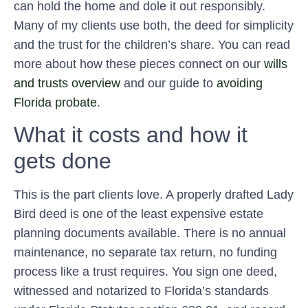
can hold the home and dole it out responsibly.
Many of my clients use both, the deed for simplicity
and the trust for the children’s share. You can read
more about how these pieces connect on our
wills
and trusts overview
and our guide to
avoiding
Florida probate
.
What it costs and how it
gets done
This is the part clients love. A properly drafted Lady
Bird deed is one of the least expensive estate
planning documents available. There is no annual
maintenance, no separate tax return, no funding
process like a trust requires. You sign one deed,
witnessed and notarized to Florida’s standards