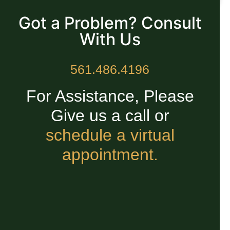
READ MORE »
Got a Problem? Consult
With Us
561.486.4196
For Assistance, Please
Give us a call or
schedule a virtual
appointment.