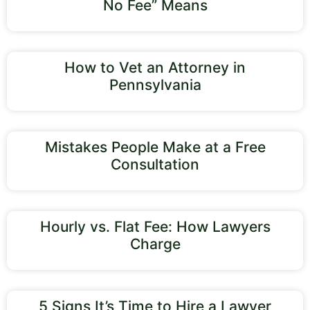
No Fee” Means
How to Vet an Attorney in
Pennsylvania
Mistakes People Make at a Free
Consultation
Hourly vs. Flat Fee: How Lawyers
Charge
5 Signs It’s Time to Hire a Lawyer