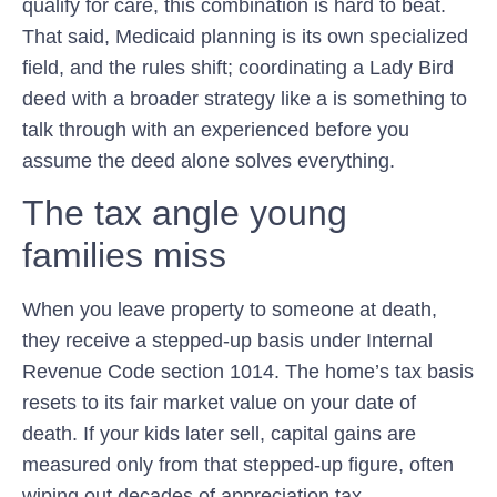
qualify for care, this combination is hard to beat.
That said, Medicaid planning is its own specialized
field, and the rules shift; coordinating a Lady Bird
deed with a broader strategy like a is something to
talk through with an experienced before you
assume the deed alone solves everything.
The tax angle young
families miss
When you leave property to someone at death,
they receive a
stepped-up basis
under
Internal
Revenue Code section 1014
. The home’s tax basis
resets to its fair market value on your date of
death. If your kids later sell, capital gains are
measured only from that stepped-up figure, often
wiping out decades of appreciation tax.