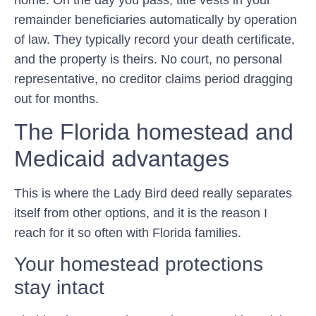
remainder beneficiaries automatically by operation
of law. They typically record your death certificate,
and the property is theirs. No court, no personal
representative, no creditor claims period dragging
out for months.
The Florida homestead and
Medicaid advantages
This is where the Lady Bird deed really separates
itself from other options, and it is the reason I
reach for it so often with Florida families.
Your homestead protections
stay intact