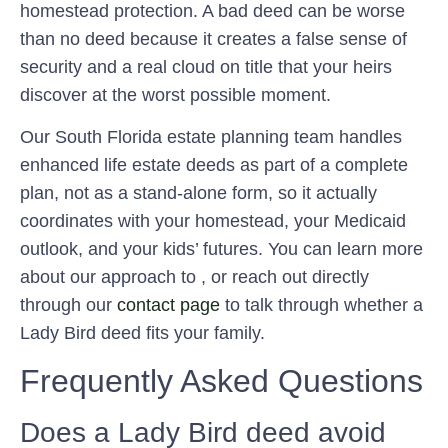
homestead protection. A bad deed can be worse
than no deed because it creates a false sense of
security and a real cloud on title that your heirs
discover at the worst possible moment.
Our South Florida estate planning team handles
enhanced life estate deeds as part of a complete
plan, not as a stand-alone form, so it actually
coordinates with your homestead, your Medicaid
outlook, and your kids’ futures. You can learn more
about our approach to , or reach out directly
through our
contact page
to talk through whether a
Lady Bird deed fits your family.
Frequently Asked Questions
Does a Lady Bird deed avoid