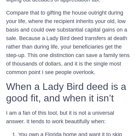
Compare that to gifting the house outright during
your life, where the recipient inherits your old, low
basis and could owe substantial capital gains on a
sale. Because a Lady Bird deed transfers at death
rather than during life, your beneficiaries get the
step-up. This one distinction can save a family tens
of thousands of dollars, and it is the single most
common point I see people overlook.
When a Lady Bird deed is a
good fit, and when it isn’t
I am a fan of this tool, but it is not a universal
answer. It tends to work beautifully when:
You own a Florida home and want it to skip