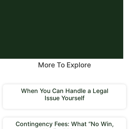
More To Explore
When You Can Handle a Legal
Issue Yourself
Contingency Fees: What “No Win,