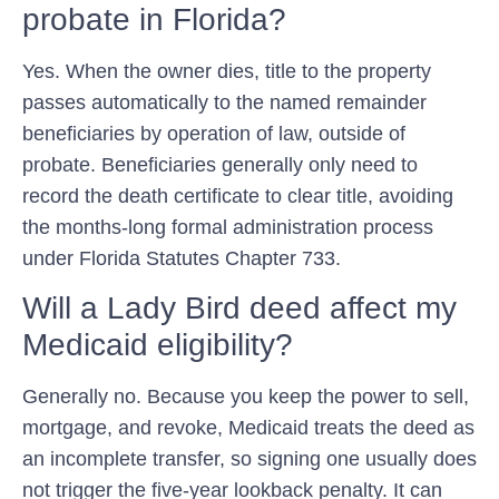
probate in Florida?
Yes. When the owner dies, title to the property
passes automatically to the named remainder
beneficiaries by operation of law, outside of
probate. Beneficiaries generally only need to
record the death certificate to clear title, avoiding
the months-long formal administration process
under Florida Statutes Chapter 733.
Will a Lady Bird deed affect my
Medicaid eligibility?
Generally no. Because you keep the power to sell,
mortgage, and revoke, Medicaid treats the deed as
an incomplete transfer, so signing one usually does
not trigger the five-year lookback penalty. It can