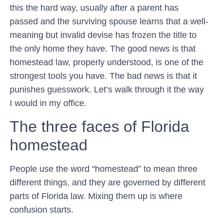
this the hard way, usually after a parent has
passed and the surviving spouse learns that a well-
meaning but invalid devise has frozen the title to
the only home they have. The good news is that
homestead law, properly understood, is one of the
strongest tools you have. The bad news is that it
punishes guesswork. Let’s walk through it the way
I would in my office.
The three faces of Florida
homestead
People use the word “homestead” to mean three
different things, and they are governed by different
parts of Florida law. Mixing them up is where
confusion starts.