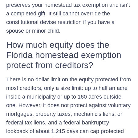
preserves your homestead tax exemption and isn’t
a completed gift. It still cannot override the
constitutional devise restriction if you have a
spouse or minor child.
How much equity does the
Florida homestead exemption
protect from creditors?
There is no dollar limit on the equity protected from
most creditors, only a size limit: up to half an acre
inside a municipality or up to 160 acres outside
one. However, it does not protect against voluntary
mortgages, property taxes, mechanic’s liens, or
federal tax liens, and a federal bankruptcy
lookback of about 1,215 days can cap protected