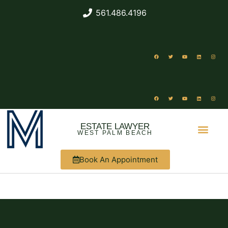
561.486.4196
ESTATE LAWYER
WEST PALM BEACH
Book An Appointment
ABOUT US
WHAT WE DO