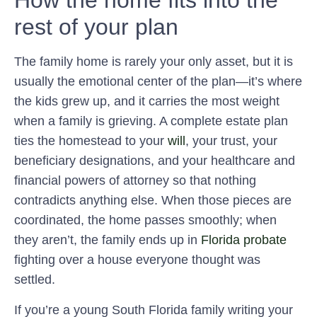
How the home fits into the
rest of your plan
The family home is rarely your only asset, but it is
usually the emotional center of the plan—it’s where
the kids grew up, and it carries the most weight
when a family is grieving. A complete estate plan
ties the homestead to your
will
, your trust, your
beneficiary designations, and your healthcare and
financial powers of attorney so that nothing
contradicts anything else. When those pieces are
coordinated, the home passes smoothly; when
they aren’t, the family ends up in
Florida probate
fighting over a house everyone thought was
settled.
If you’re a young South Florida family writing your