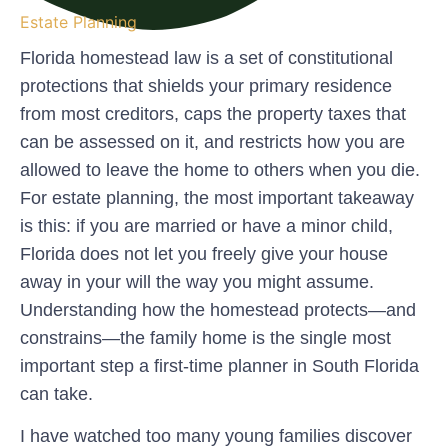
Estate Planning
Florida homestead law is a set of constitutional
protections that shields your primary residence
from most creditors, caps the property taxes that
can be assessed on it, and restricts how you are
allowed to leave the home to others when you die.
For estate planning, the most important takeaway
is this: if you are married or have a minor child,
Florida does not let you freely give your house
away in your will the way you might assume.
Understanding how the homestead protects—and
constrains—the family home is the single most
important step a first-time planner in South Florida
can take.
I have watched too many young families discover