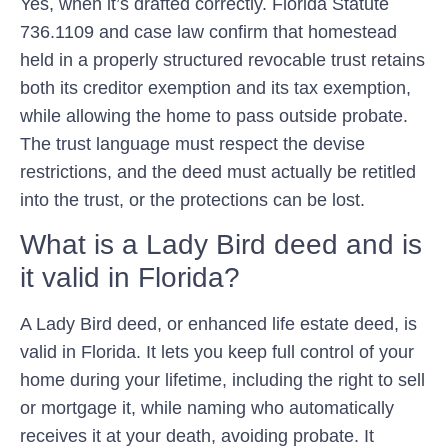
Yes, when it’s drafted correctly. Florida Statute
736.1109 and case law confirm that homestead
held in a properly structured revocable trust retains
both its creditor exemption and its tax exemption,
while allowing the home to pass outside probate.
The trust language must respect the devise
restrictions, and the deed must actually be retitled
into the trust, or the protections can be lost.
What is a Lady Bird deed and is
it valid in Florida?
A Lady Bird deed, or enhanced life estate deed, is
valid in Florida. It lets you keep full control of your
home during your lifetime, including the right to sell
or mortgage it, while naming who automatically
receives it at your death, avoiding probate. It