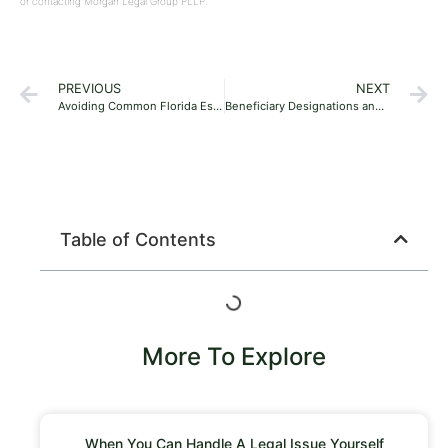
or contacting Morgan Legal Group PLLP.
PREVIOUS
NEXT
Avoiding Common Florida Estate Planning Mistakes: A Practical Guide for Young Families
Beneficiary Designations and How They Override Your Will in Florida
Table of Contents
More To Explore
When You Can Handle A Legal Issue Yourself