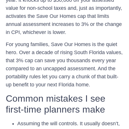
year. It knocks up to $50,000 off your assessed
value for non-school taxes and, just as importantly,
activates the
Save Our Homes
cap that limits
annual assessment increases to 3% or the change
in CPI, whichever is lower.
For young families, Save Our Homes is the quiet
hero. Over a decade of rising South Florida values,
that 3% cap can save you thousands every year
compared to an uncapped assessment. And the
portability rules let you carry a chunk of that built-
up benefit to your next Florida home.
Common mistakes I see
first-time planners make
Assuming the will controls.
It usually doesn’t,