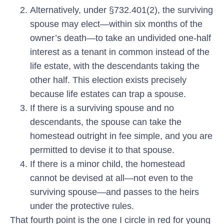
Alternatively, under §732.401(2),
the surviving
spouse may elect—within six months of the
owner’s death—to take an undivided one-half
interest as a tenant in common instead of the
life estate, with the descendants taking the
other half. This election exists precisely
because life estates can trap a spouse.
If there is a surviving spouse and no
descendants,
the spouse can take the
homestead outright in fee simple, and you are
permitted to devise it to that spouse.
If there is a minor child,
the homestead
cannot be devised at all—not even to the
surviving spouse—and passes to the heirs
under the protective rules.
That fourth point is the one I circle in red for young