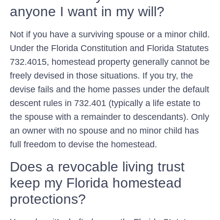
anyone I want in my will?
Not if you have a surviving spouse or a minor child.
Under the Florida Constitution and Florida Statutes
732.4015, homestead property generally cannot be
freely devised in those situations. If you try, the
devise fails and the home passes under the default
descent rules in 732.401 (typically a life estate to
the spouse with a remainder to descendants). Only
an owner with no spouse and no minor child has
full freedom to devise the homestead.
Does a revocable living trust
keep my Florida homestead
protections?