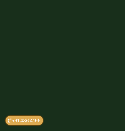
561.486.4196