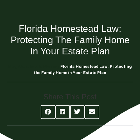
Florida Homestead Law:
Protecting The Family Home
In Your Estate Plan
Blog About Estate Planning
Florida Homestead Law: Protecting
the Family Home in Your Estate Plan
Share This Post