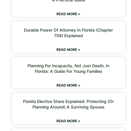
READ MORE »
Durable Power Of Attorney In Florida (Chapter
709) Explained
READ MORE »
Planning For Incapacity, Not Just Death, In
Florida: A Guide For Young Families
READ MORE »
Florida Elective Share Explained: Protecting (or
Planning Around) A Surviving Spouse
READ MORE »