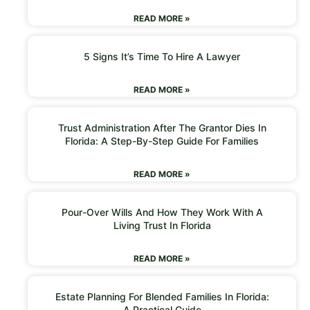
READ MORE »
5 Signs It’s Time To Hire A Lawyer
READ MORE »
Trust Administration After The Grantor Dies In
Florida: A Step-By-Step Guide For Families
READ MORE »
Pour-Over Wills And How They Work With A
Living Trust In Florida
READ MORE »
Estate Planning For Blended Families In Florida:
A Practical Guide