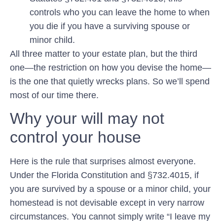
controls who you can leave the home to when
you die if you have a surviving spouse or
minor child.
All three matter to your estate plan, but the third
one—the restriction on how you devise the home—
is the one that quietly wrecks plans. So we’ll spend
most of our time there.
Why your will may not
control your house
Here is the rule that surprises almost everyone.
Under the Florida Constitution and §732.4015, if
you are survived by a spouse or a minor child, your
homestead is
not devisable
except in very narrow
circumstances. You cannot simply write “I leave my