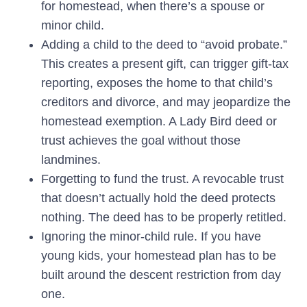
for homestead, when there’s a spouse or
minor child.
Adding a child to the deed to “avoid probate.”
This creates a present gift, can trigger gift-tax
reporting, exposes the home to that child’s
creditors and divorce, and may jeopardize the
homestead exemption. A Lady Bird deed or
trust achieves the goal without those
landmines.
Forgetting to fund the trust.
A revocable trust
that doesn’t actually hold the deed protects
nothing. The deed has to be properly retitled.
Ignoring the minor-child rule.
If you have
young kids, your homestead plan has to be
built around the descent restriction from day
one.