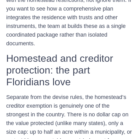
with the homestead restrictions, not ignore them. If
you want to see how a comprehensive plan
integrates the residence with trusts and other
instruments, the team at builds these as a single
coordinated package rather than isolated
documents.
Homestead and creditor
protection: the part
Floridians love
Separate from the devise rules, the homestead’s
creditor exemption is genuinely one of the
strongest in the country. There is no dollar cap on
the value protected (unlike many states), only a
size cap: up to half an acre within a municipality, or