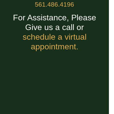
561.486.4196
For Assistance, Please
Give us a call or
schedule a virtual
appointment.