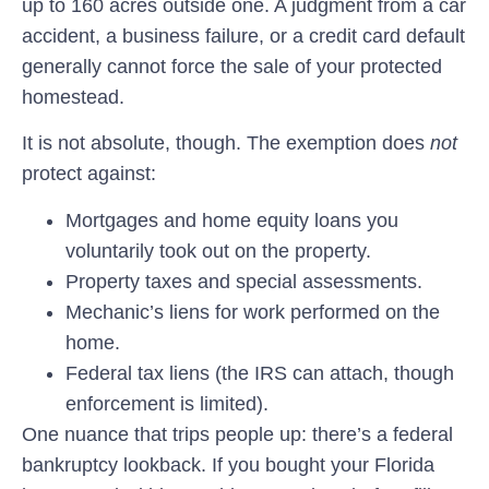
up to 160 acres outside one. A judgment from a car
accident, a business failure, or a credit card default
generally cannot force the sale of your protected
homestead.
It is not absolute, though. The exemption does
not
protect against:
Mortgages and home equity loans you
voluntarily took out on the property.
Property taxes and special assessments.
Mechanic’s liens for work performed on the
home.
Federal tax liens (the IRS can attach, though
enforcement is limited).
One nuance that trips people up: there’s a federal
bankruptcy lookback. If you bought your Florida