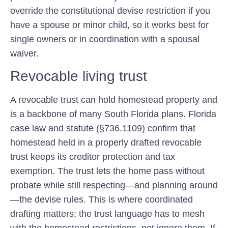
override the constitutional devise restriction if you
have a spouse or minor child, so it works best for
single owners or in coordination with a spousal
waiver.
Revocable living trust
A revocable trust can hold homestead property and
is a backbone of many South Florida plans. Florida
case law and statute (§736.1109) confirm that
homestead held in a properly drafted revocable
trust keeps its creditor protection and tax
exemption. The trust lets the home pass without
probate while still respecting—and planning around
—the devise rules. This is where coordinated
drafting matters; the trust language has to mesh