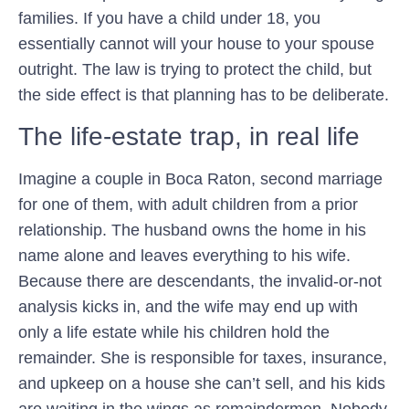
families. If you have a child under 18, you
essentially cannot will your house to your spouse
outright. The law is trying to protect the child, but
the side effect is that planning has to be deliberate.
The life-estate trap, in real life
Imagine a couple in Boca Raton, second marriage
for one of them, with adult children from a prior
relationship. The husband owns the home in his
name alone and leaves everything to his wife.
Because there are descendants, the invalid-or-not
analysis kicks in, and the wife may end up with
only a life estate while his children hold the
remainder. She is responsible for taxes, insurance,
and upkeep on a house she can’t sell, and his kids
are waiting in the wings as remaindermen. Nobody