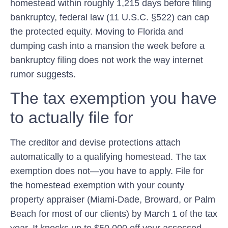
homestead within roughly 1,215 days before filing
bankruptcy, federal law (11 U.S.C. §522) can cap
the protected equity. Moving to Florida and
dumping cash into a mansion the week before a
bankruptcy filing does not work the way internet
rumor suggests.
The tax exemption you have
to actually file for
The creditor and devise protections attach
automatically to a qualifying homestead. The
tax
exemption does not—you have to apply. File for
the homestead exemption with your county
property appraiser (Miami-Dade, Broward, or Palm
Beach for most of our clients) by March 1 of the tax