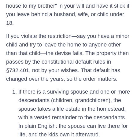
house to my brother” in your will and have it stick if
you leave behind a husband, wife, or child under
18.
If you violate the restriction—say you have a minor
child and try to leave the home to anyone other
than that child—the devise fails. The property then
passes by the constitutional default rules in
§732.401, not by your wishes. That default has
changed over the years, so the order matters:
If there is a surviving spouse and one or more
descendants (children, grandchildren),
the
spouse takes a life estate in the homestead,
with a vested remainder to the descendants.
In plain English: the spouse can live there for
life, and the kids own it afterward.