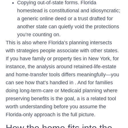
Copying out-of-state forms.
Florida
homestead is constitutional and idiosyncratic;
a generic online deed or a trust drafted for
another state can quietly void the protections
you’re counting on.
This is also where Florida’s planning intersects
with strategies people associate with other states.
If you have family or property ties in New York, for
instance, the analysis around retained-life-estate
and home-transfer tools differs meaningfully—you
can see how that’s handled in . And for families
doing long-term-care or Medicaid planning where
preserving benefits is the goal, a is a related tool
worth understanding before you assume the
Florida-only approach is the full picture.