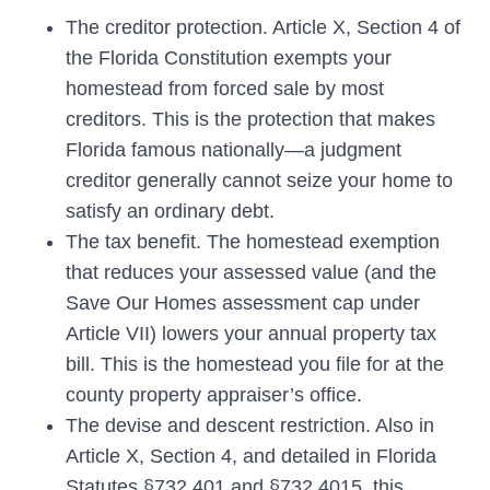
The creditor protection.
Article X, Section 4 of
the Florida Constitution exempts your
homestead from forced sale by most
creditors. This is the protection that makes
Florida famous nationally—a judgment
creditor generally cannot seize your home to
satisfy an ordinary debt.
The tax benefit.
The homestead exemption
that reduces your assessed value (and the
Save Our Homes assessment cap under
Article VII) lowers your annual property tax
bill. This is the homestead you file for at the
county property appraiser’s office.
The devise and descent restriction.
Also in
Article X, Section 4, and detailed in Florida
Statutes §732.401 and §732.4015, this