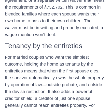
agreement, or a separate written waiver that meets
the requirements of §732.702. This is common in
blended families where each spouse wants their
own home to pass to their own children. The
waiver must be in writing and properly executed; a
vague mention won’t do it.
Tenancy by the entireties
For married couples who want the simplest
outcome, holding the home as
tenants by the
entireties
means that when the first spouse dies,
the survivor automatically owns the whole property
by operation of law—outside probate, and outside
the devise restriction. It also adds a powerful
creditor shield: a creditor of just one spouse
generally cannot reach entireties property. For