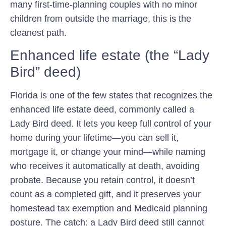
many first-time-planning couples with no minor
children from outside the marriage, this is the
cleanest path.
Enhanced life estate (the “Lady
Bird” deed)
Florida is one of the few states that recognizes the
enhanced life estate deed
, commonly called a
Lady Bird deed. It lets you keep full control of your
home during your lifetime—you can sell it,
mortgage it, or change your mind—while naming
who receives it automatically at death, avoiding
probate. Because you retain control, it doesn’t
count as a completed gift, and it preserves your
homestead tax exemption and Medicaid planning
posture. The catch: a Lady Bird deed still cannot