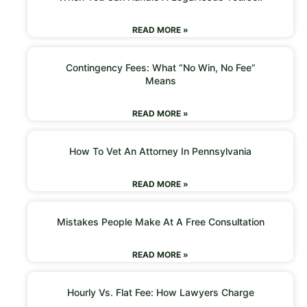
READ MORE »
Contingency Fees: What “No Win, No Fee”
Means
READ MORE »
How To Vet An Attorney In Pennsylvania
READ MORE »
Mistakes People Make At A Free Consultation
READ MORE »
Hourly Vs. Flat Fee: How Lawyers Charge