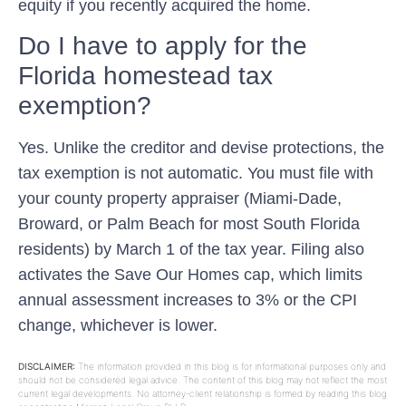
equity if you recently acquired the home.
Do I have to apply for the
Florida homestead tax
exemption?
Yes. Unlike the creditor and devise protections, the
tax exemption is not automatic. You must file with
your county property appraiser (Miami-Dade,
Broward, or Palm Beach for most South Florida
residents) by March 1 of the tax year. Filing also
activates the Save Our Homes cap, which limits
annual assessment increases to 3% or the CPI
change, whichever is lower.
DISCLAIMER:
The information provided in this blog is for informational purposes only and
should not be considered legal advice. The content of this blog may not reflect the most
current legal developments. No attorney-client relationship is formed by reading this blog