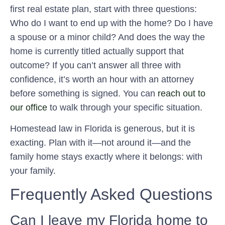
first real estate plan, start with three questions:
Who do I want to end up with the home? Do I have
a spouse or a minor child? And does the way the
home is currently titled actually support that
outcome? If you can’t answer all three with
confidence, it’s worth an hour with an attorney
before something is signed. You can
reach out to
our office
to walk through your specific situation.
Homestead law in Florida is generous, but it is
exacting. Plan with it—not around it—and the
family home stays exactly where it belongs: with
your family.
Frequently Asked Questions
Can I leave my Florida home to