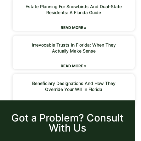
Estate Planning For Snowbirds And Dual-State
Residents: A Florida Guide
READ MORE »
Irrevocable Trusts In Florida: When They
Actually Make Sense
READ MORE »
Beneficiary Designations And How They
Override Your Will In Florida
READ MORE »
Got a Problem? Consult
With Us