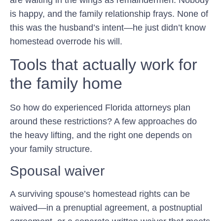
is happy, and the family relationship frays. None of
this was the husband’s intent—he just didn’t know
homestead overrode his will.
Tools that actually work for
the family home
So how do experienced Florida attorneys plan
around these restrictions? A few approaches do
the heavy lifting, and the right one depends on
your family structure.
Spousal waiver
A surviving spouse’s homestead rights can be
waived—in a prenuptial agreement, a postnuptial