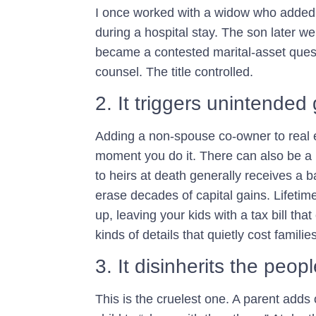
I once worked with a widow who added h
during a hospital stay. The son later w
became a contested marital-asset quest
counsel. The title controlled.
2. It triggers unintende
Adding a non-spouse co-owner to real e
moment you do it. There can also be a p
to heirs at death generally receives a 
erase decades of capital gains. Lifetime g
up, leaving your kids with a tax bill th
kinds of details that quietly cost famili
3. It disinherits the peop
This is the cruelest one. A parent adds 