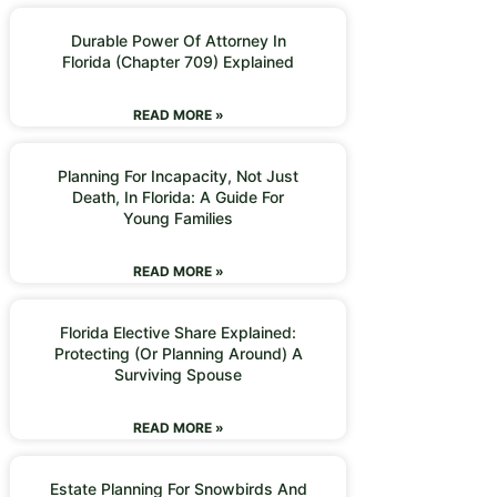
Durable Power Of Attorney In
Florida (Chapter 709) Explained
READ MORE »
Planning For Incapacity, Not Just
Death, In Florida: A Guide For
Young Families
READ MORE »
Florida Elective Share Explained:
Protecting (or Planning Around) A
Surviving Spouse
READ MORE »
Estate Planning For Snowbirds And