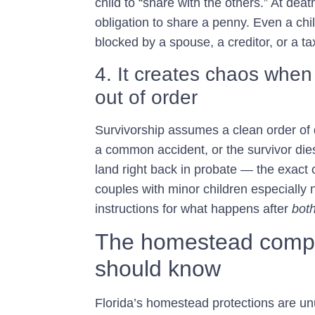
child to “share with the others.” At dea
obligation to share a penny. Even a chil
blocked by a spouse, a creditor, or a t
4. It creates chaos when
out of order
Survivorship assumes a clean order of de
a common accident, or the survivor dies
land right back in probate — the exact 
couples with minor children especially
instructions for what happens after
bot
The homestead compli
should know
Florida’s homestead protections are unu