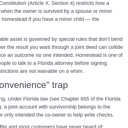
onstitution (Article X, Section 4) restricts how a
 when the owner is survived by a spouse or minor
ur homestead if you have a minor child — the
ble asset is governed by special rules that don’t bend
ineer the result you want through a joint deed can collide
ce an outcome no one intended. Homestead is one of
ple to talk to a Florida attorney before signing
strictions are not waivable on a whim.
onvenience” trap
g. Under Florida law (see Chapter 655 of the Florida
), a joint account with survivorship belongs to the
or only intended the co-owner to help write checks.
 offer and most customers have never heard of: