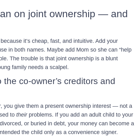
ean on joint ownership — and
g because it’s cheap, fast, and intuitive. Add your
ouse in both names. Maybe add Mom so she can “help
ble. The trouble is that joint ownership is a blunt
oung family needs a scalpel.
o the co-owner’s creditors and
 you give them a present ownership interest — not a
osed to
their
problems. If you add an adult child to your
 divorced, or buried in debt, your money can become a
 intended the child only as a convenience signer.