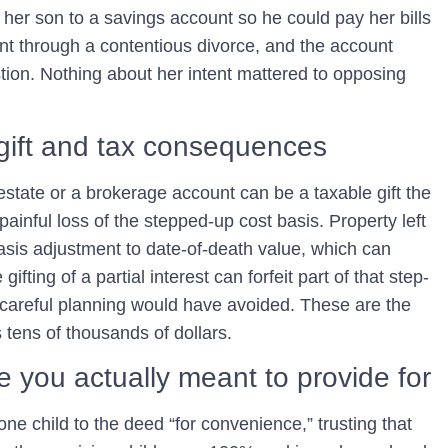
er son to a savings account so he could pay her bills
ent through a contentious divorce, and the account
ion. Nothing about her intent mattered to opposing
d gift and tax consequences
state or a brokerage account can be a taxable gift the
ainful loss of the
stepped-up cost basis
. Property left
basis adjustment to date-of-death value, which can
ifting of a partial interest can forfeit part of that step-
at careful planning would have avoided. These are the
es tens of thousands of dollars.
le you actually meant to provide for
one child to the deed “for convenience,” trusting that