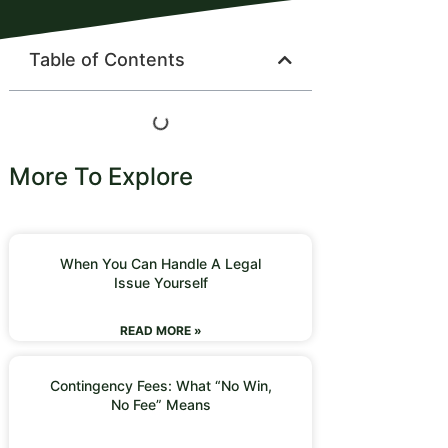
Table of Contents
More To Explore
When You Can Handle A Legal
Issue Yourself
READ MORE »
Contingency Fees: What “No Win,
No Fee” Means