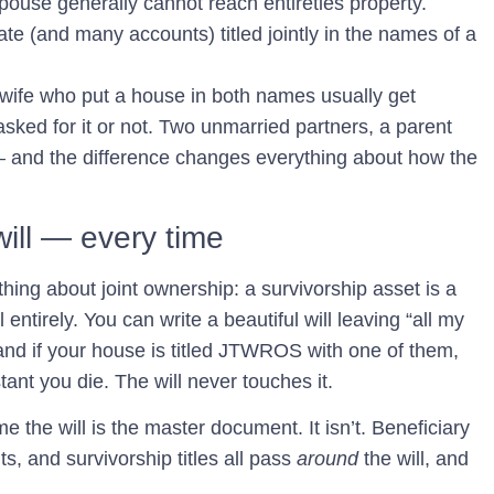
spouse generally cannot reach entireties property.
ate (and many accounts) titled jointly in the names of a
 wife who put a house in both names usually get
asked for it or not. Two unmarried partners, a parent
 — and the difference changes everything about how the
.
will — every time
hing about joint ownership: a survivorship asset is a
ll entirely. You can write a beautiful will leaving “all my
 and if your house is titled JTWROS with one of them,
tant you die. The will never touches it.
 the will is the master document. It isn’t. Beneficiary
, and survivorship titles all pass
around
the will, and