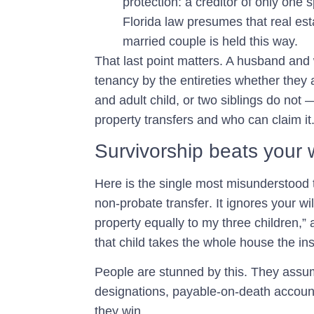
protection: a creditor of only one 
Florida law presumes that real est
married couple is held this way.
That last point matters. A husband and
tenancy by the entireties whether they 
and adult child, or two siblings do not
property transfers and who can claim it
Survivorship beats your 
Here is the single most misunderstood t
non-probate transfer
. It ignores your wi
property equally to my three children,”
that child takes the whole house the ins
People are stunned by this. They assume
designations, payable-on-death accounts
they win.