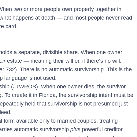
 When two or more people own property together in
ls what happens at death — and most people never read
re card.
olds a separate, divisible share. When one owner
eir
estate — meaning their will or, if there’s no will,
er 732). There is no automatic survivorship. This is the
ip language is not used.
vorship (JTWROS).
When one owner dies, the survivor
 To create it in Florida, the survivorship intent must be
epeatedly held that survivorship is not presumed just
deed.
l form available only to married couples, treating
carries automatic survivorship
plus
powerful creditor