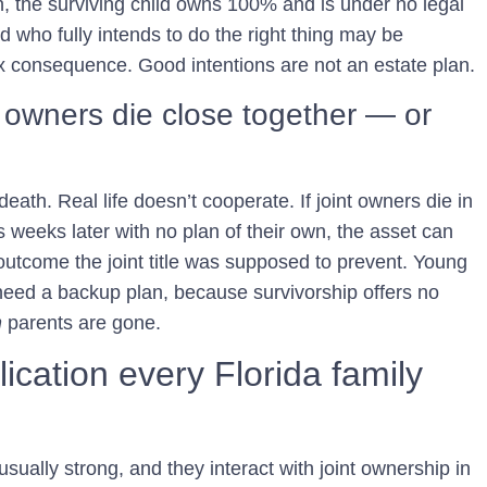
th, the surviving child owns 100% and is under no legal
d who fully intends to do the right thing may be
ax consequence. Good intentions are not an estate plan.
 owners die close together — or
ath. Real life doesn’t cooperate. If joint owners die in
 weeks later with no plan of their own, the asset can
outcome the joint title was supposed to prevent. Young
 need a backup plan, because survivorship offers no
h
parents are gone.
cation every Florida family
sually strong, and they interact with joint ownership in