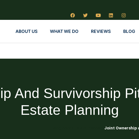
ABOUT US
WHAT WE DO
REVIEWS
BLOG
p And Survivorship Pitf
Estate Planning
Blog About Estate Planning
Joint Ownership a