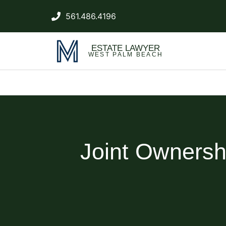
561.486.4196
ESTATE LAWYER
WEST PALM BEACH
Joint Ownershi