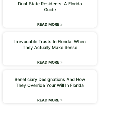
Dual-State Residents: A Florida
Guide
READ MORE »
Irrevocable Trusts In Florida: When
They Actually Make Sense
READ MORE »
Beneficiary Designations And How
They Override Your Will In Florida
READ MORE »