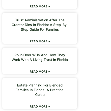
READ MORE »
Trust Administration After The
Grantor Dies In Florida: A Step-By-
Step Guide For Families
READ MORE »
Pour-Over Wills And How They
Work With A Living Trust In Florida
READ MORE »
Estate Planning For Blended
Families In Florida: A Practical
Guide
READ MORE »