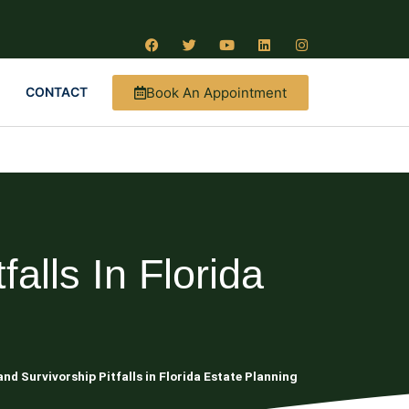
Book An Appointment
CONTACT
alls In Florida
nd Survivorship Pitfalls in Florida Estate Planning