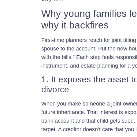
Why young families l
why it backfires
First-time planners reach for joint titlin
spouse to the account. Put the new h
with the bills.” Each step feels responsi
instrument, and estate planning for a y
1. It exposes the asset t
divorce
When you make someone a joint owner,
future inheritance. That interest is exp
bank account and that child gets sued,
target. A creditor doesn’t care that you