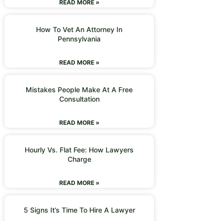
READ MORE »
How To Vet An Attorney In
Pennsylvania
READ MORE »
Mistakes People Make At A Free
Consultation
READ MORE »
Hourly Vs. Flat Fee: How Lawyers
Charge
READ MORE »
5 Signs It’s Time To Hire A Lawyer