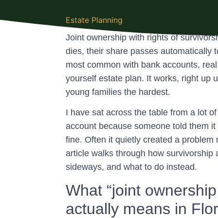
Estate Planning
Joint ownership with rights of survivors
dies, their share passes automatically 
most common with bank accounts, real est
yourself estate plan. It works, right up u
young families the hardest.
I have sat across the table from a lot
account because someone told them it 
fine. Often it quietly created a proble
article walks through how survivorship 
sideways, and what to do instead.
What “joint ownership 
actually means in Flo