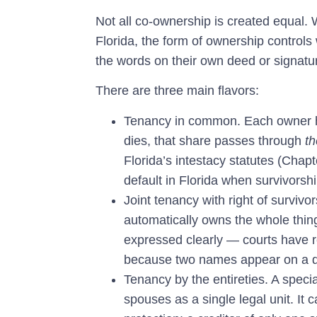
Not all co-ownership is created equal.
Florida, the form of ownership contro
the words on their own deed or signatu
There are three main flavors:
Tenancy in common.
Each owner h
dies, that share passes through
th
Florida’s intestacy statutes (Chapt
default in Florida when survivorsh
Joint tenancy with right of survi
automatically owns the whole thing.
expressed clearly — courts have r
because two names appear on a 
Tenancy by the entireties.
A specia
spouses as a single legal unit. It 