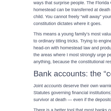
ways that surprise people. The Florida C
homestead can be transferred at death
child. You cannot freely “will away” yo
constitution dictates where it goes.
This means a young family’s most valua
to ordinary titling tricks. Trying to eng
head-on with homestead law and produ
the areas where I most strongly urge peo
anything, because the constitutional re
Bank accounts: the “c
Joint
accounts
deserve their own warnin
Statutes governing financial institutions
survivor at death — even if the deposit
There is a better tool that most banks