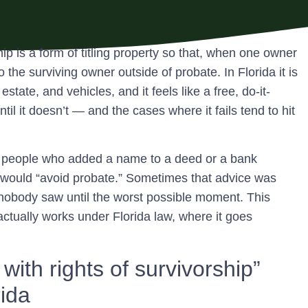
hip is a form of titling property so that, when one owner
to the surviving owner outside of probate.
In Florida it is
ate, and vehicles, and it feels like a free, do-it-
ntil it doesn’t — and the cases where it fails tend to hit
 of people who added a name to a deed or a bank
would “avoid probate.” Sometimes that advice was
m nobody saw until the worst possible moment. This
actually works under Florida law, where it goes
with rights of survivorship”
rida