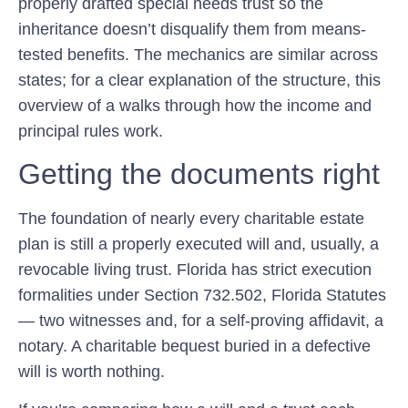
properly drafted special needs trust so the
inheritance doesn’t disqualify them from means-
tested benefits. The mechanics are similar across
states; for a clear explanation of the structure, this
overview of a walks through how the income and
principal rules work.
Getting the documents right
The foundation of nearly every charitable estate
plan is still a properly executed will and, usually, a
revocable living trust. Florida has strict execution
formalities under Section 732.502, Florida Statutes
— two witnesses and, for a self-proving affidavit, a
notary. A charitable bequest buried in a defective
will is worth nothing.