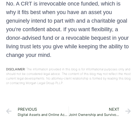
No. A CRT is irrevocable once funded, which is
why it fits best when you have an asset you
genuinely intend to part with and a charitable goal
you’re confident about. If you want flexibility, a
donor-advised fund or a revocable bequest in your
living trust lets you give while keeping the ability to
change your mind.
DISCLAIMER:
The information provided in this blog is for informational purposes only and
should not be considered legal advice. The content of this blog may not reflect the most
current legal developments. No attorney-client relationship is formed by reading this blog
or contacting Morgan Legal Group PLLP.
PREVIOUS
NEXT
Digital Assets and Online Accounts in Your Florida Estate Plan: A Practical Guide
Joint Ownership and Survivorship Pitfalls in Florida Estate Planning