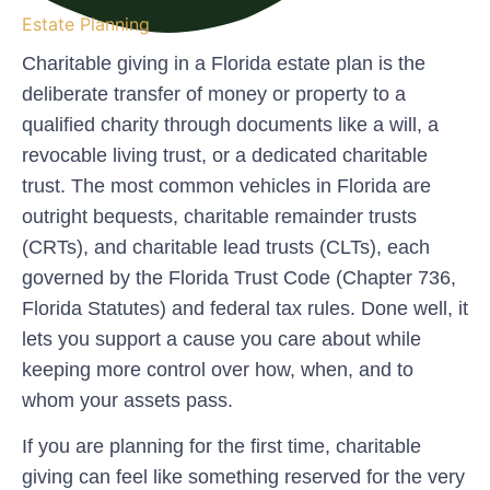
Estate Planning
Charitable giving in a Florida estate plan is the
deliberate transfer of money or property to a
qualified charity through documents like a will, a
revocable living trust, or a dedicated charitable
trust. The most common vehicles in Florida are
outright bequests, charitable remainder trusts
(CRTs), and charitable lead trusts (CLTs), each
governed by the Florida Trust Code (Chapter 736,
Florida Statutes) and federal tax rules. Done well, it
lets you support a cause you care about while
keeping more control over how, when, and to
whom your assets pass.
If you are planning for the first time, charitable
giving can feel like something reserved for the very