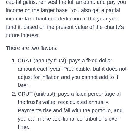
capital gains, reinvest the full amount, and pay you
income on the larger base. You also get a partial
income tax charitable deduction in the year you
fund it, based on the present value of the charity’s
future interest.
There are two flavors:
CRAT (annuity trust):
pays a fixed dollar
amount each year. Predictable, but it does not
adjust for inflation and you cannot add to it
later.
CRUT (unitrust):
pays a fixed percentage of
the trust’s value, recalculated annually.
Payments rise and fall with the portfolio, and
you can make additional contributions over
time.