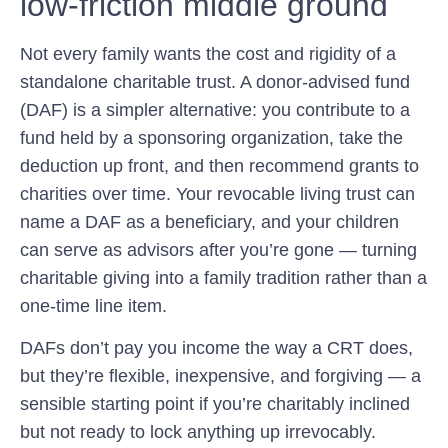
low-friction middle ground
Not every family wants the cost and rigidity of a
standalone charitable trust. A donor-advised fund
(DAF) is a simpler alternative: you contribute to a
fund held by a sponsoring organization, take the
deduction up front, and then recommend grants to
charities over time. Your revocable living trust can
name a DAF as a beneficiary, and your children
can serve as advisors after you’re gone — turning
charitable giving into a family tradition rather than a
one-time line item.
DAFs don’t pay you income the way a CRT does,
but they’re flexible, inexpensive, and forgiving — a
sensible starting point if you’re charitably inclined
but not ready to lock anything up irrevocably.