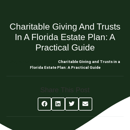
Charitable Giving And Trusts
In A Florida Estate Plan: A
Practical Guide
Blog About Estate Planning
Charitable Giving and Trusts in a
Florida Estate Plan: A Practical Guide
Share This Post