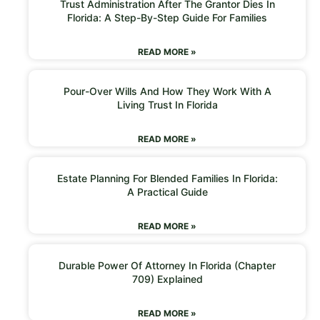
Trust Administration After The Grantor Dies In
Florida: A Step-By-Step Guide For Families
READ MORE »
Pour-Over Wills And How They Work With A
Living Trust In Florida
READ MORE »
Estate Planning For Blended Families In Florida:
A Practical Guide
READ MORE »
Durable Power Of Attorney In Florida (Chapter
709) Explained
READ MORE »