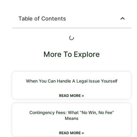
Table of Contents
More To Explore
When You Can Handle A Legal Issue Yourself
READ MORE »
Contingency Fees: What “No Win, No Fee”
Means
READ MORE »