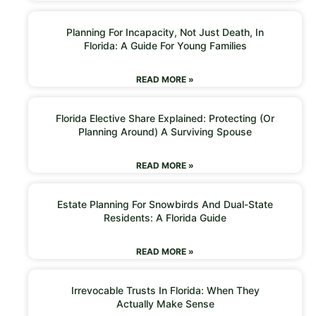
Planning For Incapacity, Not Just Death, In
Florida: A Guide For Young Families
READ MORE »
Florida Elective Share Explained: Protecting (or
Planning Around) A Surviving Spouse
READ MORE »
Estate Planning For Snowbirds And Dual-State
Residents: A Florida Guide
READ MORE »
Irrevocable Trusts In Florida: When They
Actually Make Sense