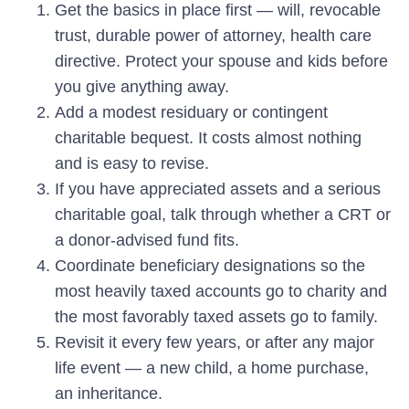
Get the basics in place first — will, revocable
trust, durable power of attorney, health care
directive. Protect your spouse and kids before
you give anything away.
Add a modest residuary or contingent
charitable bequest. It costs almost nothing
and is easy to revise.
If you have appreciated assets and a serious
charitable goal, talk through whether a CRT or
a donor-advised fund fits.
Coordinate beneficiary designations so the
most heavily taxed accounts go to charity and
the most favorably taxed assets go to family.
Revisit it every few years, or after any major
life event — a new child, a home purchase,
an inheritance.