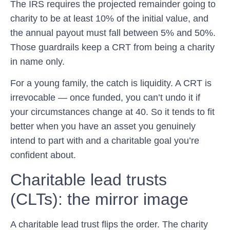
The IRS requires the projected remainder going to
charity to be at least 10% of the initial value, and
the annual payout must fall between 5% and 50%.
Those guardrails keep a CRT from being a charity
in name only.
For a young family, the catch is liquidity. A CRT is
irrevocable — once funded, you can’t undo it if
your circumstances change at 40. So it tends to fit
better when you have an asset you genuinely
intend to part with and a charitable goal you’re
confident about.
Charitable lead trusts
(CLTs): the mirror image
A charitable lead trust flips the order. The charity