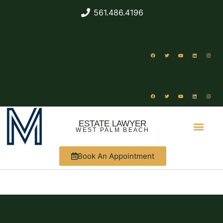
561.486.4196
ESTATE LAWYER
WEST PALM BEACH
Book An Appointment
ABOUT US
WHAT WE DO