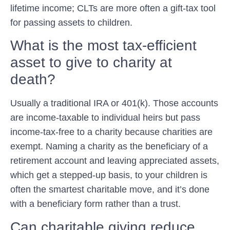
lifetime income; CLTs are more often a gift-tax tool
for passing assets to children.
What is the most tax-efficient
asset to give to charity at
death?
Usually a traditional IRA or 401(k). Those accounts
are income-taxable to individual heirs but pass
income-tax-free to a charity because charities are
exempt. Naming a charity as the beneficiary of a
retirement account and leaving appreciated assets,
which get a stepped-up basis, to your children is
often the smartest charitable move, and it’s done
with a beneficiary form rather than a trust.
Can charitable giving reduce