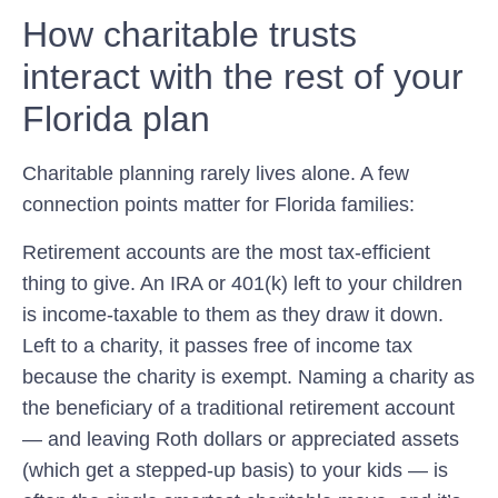
How charitable trusts
interact with the rest of your
Florida plan
Charitable planning rarely lives alone. A few
connection points matter for Florida families:
Retirement accounts are the most tax-efficient
thing to give.
An IRA or 401(k) left to your children
is income-taxable to them as they draw it down.
Left to a charity, it passes free of income tax
because the charity is exempt. Naming a charity as
the beneficiary of a traditional retirement account
— and leaving Roth dollars or appreciated assets
(which get a stepped-up basis) to your kids — is