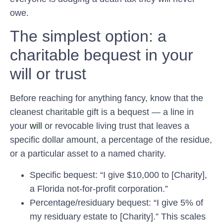
owe.
The simplest option: a
charitable bequest in your
will or trust
Before reaching for anything fancy, know that the
cleanest charitable gift is a bequest — a line in
your
will
or revocable living trust that leaves a
specific dollar amount, a percentage of the residue,
or a particular asset to a named charity.
Specific bequest:
“I give $10,000 to [Charity],
a Florida not-for-profit corporation.”
Percentage/residuary bequest:
“I give 5% of
my residuary estate to [Charity].” This scales