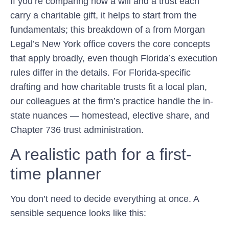
If you’re comparing how a will and a trust each
carry a charitable gift, it helps to start from the
fundamentals; this breakdown of a from Morgan
Legal’s New York office covers the core concepts
that apply broadly, even though Florida’s execution
rules differ in the details. For Florida-specific
drafting and how charitable trusts fit a local plan,
our colleagues at the firm’s practice handle the in-
state nuances — homestead, elective share, and
Chapter 736 trust administration.
A realistic path for a first-
time planner
You don’t need to decide everything at once. A
sensible sequence looks like this: