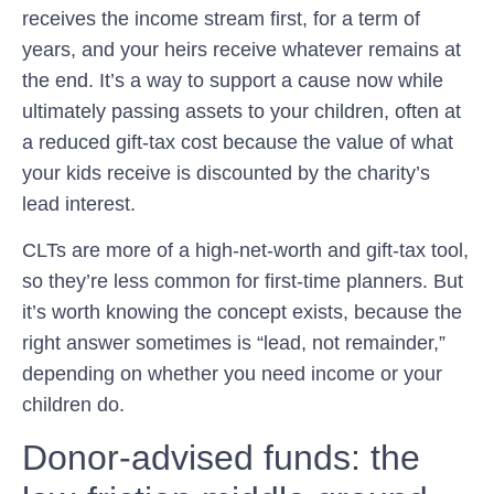
receives the income stream first, for a term of
years, and your heirs receive whatever remains at
the end. It’s a way to support a cause now while
ultimately passing assets to your children, often at
a reduced gift-tax cost because the value of what
your kids receive is discounted by the charity’s
lead interest.
CLTs are more of a high-net-worth and gift-tax tool,
so they’re less common for first-time planners. But
it’s worth knowing the concept exists, because the
right answer sometimes is “lead, not remainder,”
depending on whether you need income or your
children do.
Donor-advised funds: the