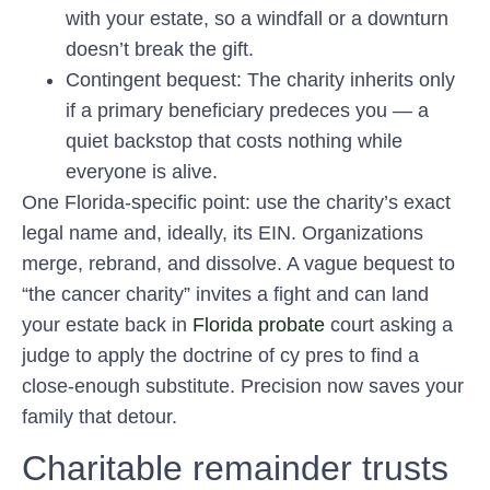
with your estate, so a windfall or a downturn
doesn’t break the gift.
Contingent bequest:
The charity inherits only
if a primary beneficiary predeces you — a
quiet backstop that costs nothing while
everyone is alive.
One Florida-specific point: use the charity’s exact
legal name and, ideally, its EIN. Organizations
merge, rebrand, and dissolve. A vague bequest to
“the cancer charity” invites a fight and can land
your estate back in
Florida probate
court asking a
judge to apply the doctrine of cy pres to find a
close-enough substitute. Precision now saves your
family that detour.
Charitable remainder trusts