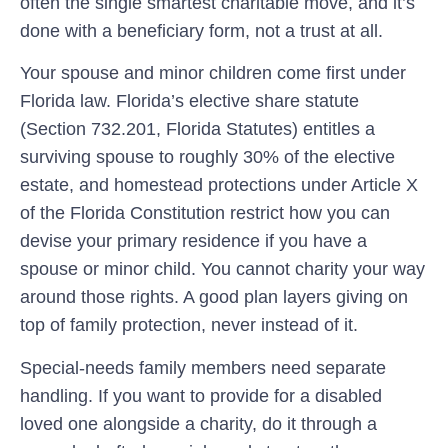
often the single smartest charitable move, and it’s
done with a beneficiary form, not a trust at all.
Your spouse and minor children come first under
Florida law.
Florida’s elective share statute
(Section 732.201, Florida Statutes) entitles a
surviving spouse to roughly 30% of the elective
estate, and homestead protections under Article X
of the Florida Constitution restrict how you can
devise your primary residence if you have a
spouse or minor child. You cannot charity your way
around those rights. A good plan layers giving on
top of family protection, never instead of it.
Special-needs family members need separate
handling.
If you want to provide for a disabled
loved one alongside a charity, do it through a