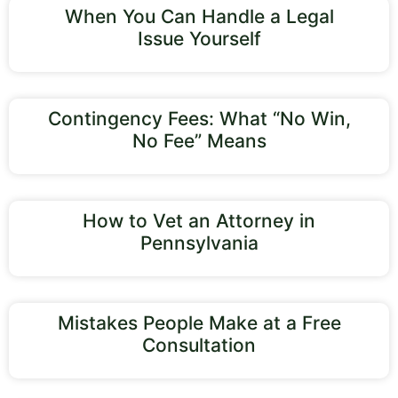
When You Can Handle a Legal
Issue Yourself
Contingency Fees: What “No Win,
No Fee” Means
How to Vet an Attorney in
Pennsylvania
Mistakes People Make at a Free
Consultation