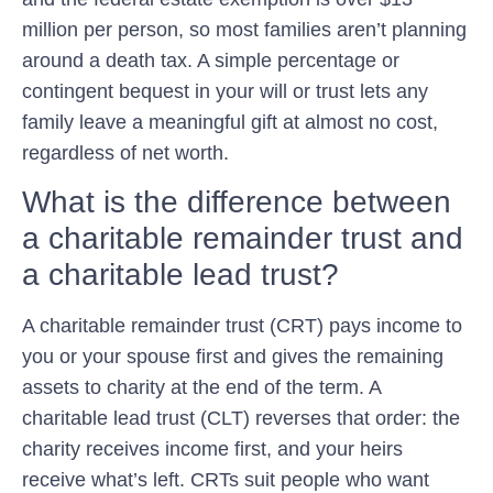
million per person, so most families aren’t planning
around a death tax. A simple percentage or
contingent bequest in your will or trust lets any
family leave a meaningful gift at almost no cost,
regardless of net worth.
What is the difference between
a charitable remainder trust and
a charitable lead trust?
A charitable remainder trust (CRT) pays income to
you or your spouse first and gives the remaining
assets to charity at the end of the term. A
charitable lead trust (CLT) reverses that order: the
charity receives income first, and your heirs
receive what’s left. CRTs suit people who want