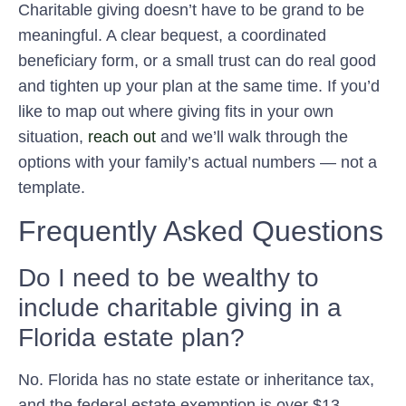
Charitable giving doesn’t have to be grand to be
meaningful. A clear bequest, a coordinated
beneficiary form, or a small trust can do real good
and tighten up your plan at the same time. If you’d
like to map out where giving fits in your own
situation,
reach out
and we’ll walk through the
options with your family’s actual numbers — not a
template.
Frequently Asked Questions
Do I need to be wealthy to
include charitable giving in a
Florida estate plan?
No. Florida has no state estate or inheritance tax,
and the federal estate exemption is over $13