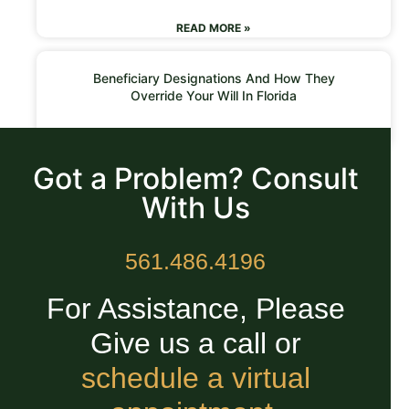
READ MORE »
Beneficiary Designations And How They
Override Your Will In Florida
READ MORE »
Got a Problem? Consult
With Us
561.486.4196
For Assistance, Please
Give us a call or
schedule a virtual