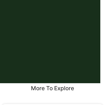
More To Explore