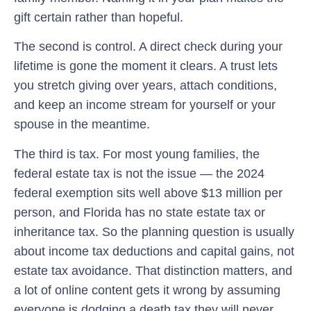
gift certain rather than hopeful.
The second is control. A direct check during your
lifetime is gone the moment it clears. A trust lets
you stretch giving over years, attach conditions,
and keep an income stream for yourself or your
spouse in the meantime.
The third is tax. For most young families, the
federal estate tax is not the issue — the 2024
federal exemption sits well above $13 million per
person, and Florida has no state estate tax or
inheritance tax. So the planning question is usually
about income tax deductions and capital gains, not
estate tax avoidance. That distinction matters, and
a lot of online content gets it wrong by assuming
everyone is dodging a death tax they will never