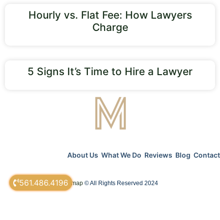
Hourly vs. Flat Fee: How Lawyers
Charge
5 Signs It’s Time to Hire a Lawyer
About Us
What We Do
Reviews
Blog
Contact
561.486.4196
sitemap
© All Rights Reserved 2024