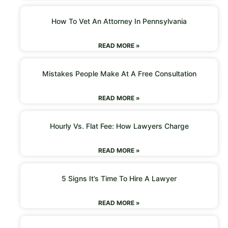
How To Vet An Attorney In Pennsylvania
READ MORE »
Mistakes People Make At A Free Consultation
READ MORE »
Hourly Vs. Flat Fee: How Lawyers Charge
READ MORE »
5 Signs It’s Time To Hire A Lawyer
READ MORE »