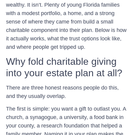
wealthy. It isn’t. Plenty of young Florida families
with a modest portfolio, a home, and a strong
sense of where they came from build a small
charitable component into their plan. Below is how
it actually works, what the trust options look like,
and where people get tripped up.
Why fold charitable giving
into your estate plan at all?
There are three honest reasons people do this,
and they usually overlap.
The first is simple: you want a gift to outlast you. A
church, a synagogue, a university, a food bank in
your county, a research foundation that helped a
family member. Naming it in your plan makes the