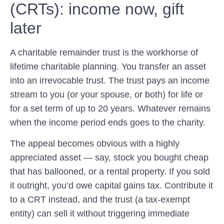
(CRTs): income now, gift
later
A charitable remainder trust is the workhorse of
lifetime charitable planning. You transfer an asset
into an irrevocable trust. The trust pays an income
stream to you (or your spouse, or both) for life or
for a set term of up to 20 years. Whatever remains
when the income period ends goes to the charity.
The appeal becomes obvious with a highly
appreciated asset — say, stock you bought cheap
that has ballooned, or a rental property. If you sold
it outright, you’d owe capital gains tax. Contribute it
to a CRT instead, and the trust (a tax-exempt
entity) can sell it without triggering immediate