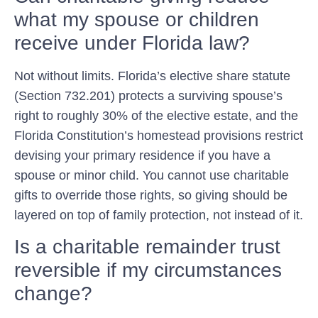
what my spouse or children
receive under Florida law?
Not without limits. Florida’s elective share statute
(Section 732.201) protects a surviving spouse’s
right to roughly 30% of the elective estate, and the
Florida Constitution’s homestead provisions restrict
devising your primary residence if you have a
spouse or minor child. You cannot use charitable
gifts to override those rights, so giving should be
layered on top of family protection, not instead of it.
Is a charitable remainder trust
reversible if my circumstances
change?