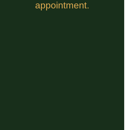
appointment.