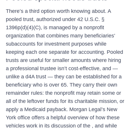
There’s a third option worth knowing about. A
pooled trust, authorized under 42 U.S.C. §
1396p(d)(4)(C), is managed by a nonprofit
organization that combines many beneficiaries’
subaccounts for investment purposes while
keeping each one separate for accounting. Pooled
trusts are useful for smaller amounts where hiring
a professional trustee isn’t cost-effective, and —
unlike a d4A trust — they can be established for a
beneficiary who is over 65. They carry their own
remainder rules: the nonprofit may retain some or
all of the leftover funds for its charitable mission, or
apply a Medicaid payback. Morgan Legal’s New
York office offers a helpful overview of how these
vehicles work in its discussion of the , and while