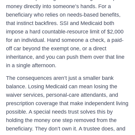
money directly into someone’s hands. For a
beneficiary who relies on needs-based benefits,
that instinct backfires. SSI and Medicaid both
impose a hard countable-resource limit of $2,000
for an individual. Hand someone a check, a paid-
off car beyond the exempt one, or a direct
inheritance, and you can push them over that line
in a single afternoon.
The consequences aren’t just a smaller bank
balance. Losing Medicaid can mean losing the
waiver services, personal-care attendants, and
prescription coverage that make independent living
possible. A special needs trust solves this by
holding the money one step removed from the
beneficiary. They don’t own it. A trustee does, and