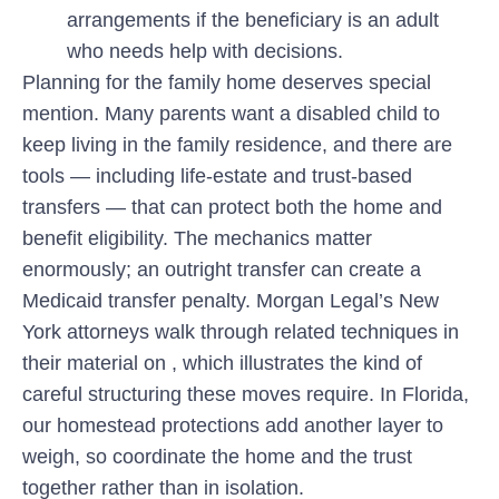
arrangements if the beneficiary is an adult
who needs help with decisions.
Planning for the family home deserves special
mention. Many parents want a disabled child to
keep living in the family residence, and there are
tools — including life-estate and trust-based
transfers — that can protect both the home and
benefit eligibility. The mechanics matter
enormously; an outright transfer can create a
Medicaid transfer penalty. Morgan Legal’s New
York attorneys walk through related techniques in
their material on , which illustrates the kind of
careful structuring these moves require. In Florida,
our homestead protections add another layer to
weigh, so coordinate the home and the trust
together rather than in isolation.