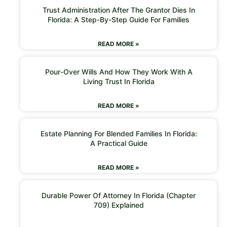
Trust Administration After The Grantor Dies In
Florida: A Step-By-Step Guide For Families
READ MORE »
Pour-Over Wills And How They Work With A
Living Trust In Florida
READ MORE »
Estate Planning For Blended Families In Florida:
A Practical Guide
READ MORE »
Durable Power Of Attorney In Florida (Chapter
709) Explained