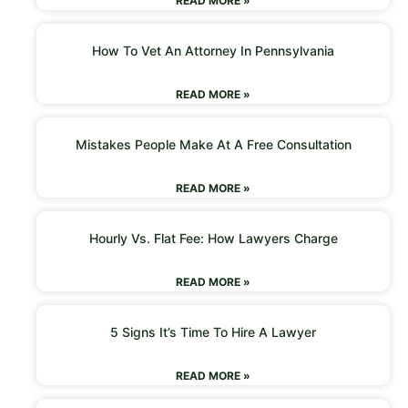
READ MORE »
How To Vet An Attorney In Pennsylvania
READ MORE »
Mistakes People Make At A Free Consultation
READ MORE »
Hourly Vs. Flat Fee: How Lawyers Charge
READ MORE »
5 Signs It’s Time To Hire A Lawyer
READ MORE »