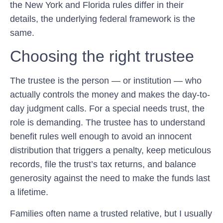
the New York and Florida rules differ in their
details, the underlying federal framework is the
same.
Choosing the right trustee
The trustee is the person — or institution — who
actually controls the money and makes the day-to-
day judgment calls. For a special needs trust, the
role is demanding. The trustee has to understand
benefit rules well enough to avoid an innocent
distribution that triggers a penalty, keep meticulous
records, file the trust’s tax returns, and balance
generosity against the need to make the funds last
a lifetime.
Families often name a trusted relative, but I usually