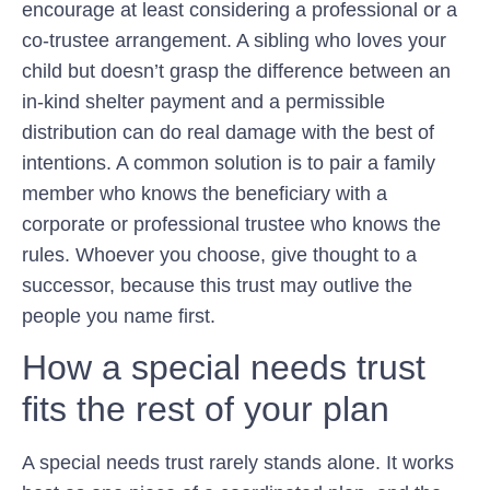
encourage at least considering a professional or a
co-trustee arrangement. A sibling who loves your
child but doesn’t grasp the difference between an
in-kind shelter payment and a permissible
distribution can do real damage with the best of
intentions. A common solution is to pair a family
member who knows the beneficiary with a
corporate or professional trustee who knows the
rules. Whoever you choose, give thought to a
successor, because this trust may outlive the
people you name first.
How a special needs trust
fits the rest of your plan
A special needs trust rarely stands alone. It works