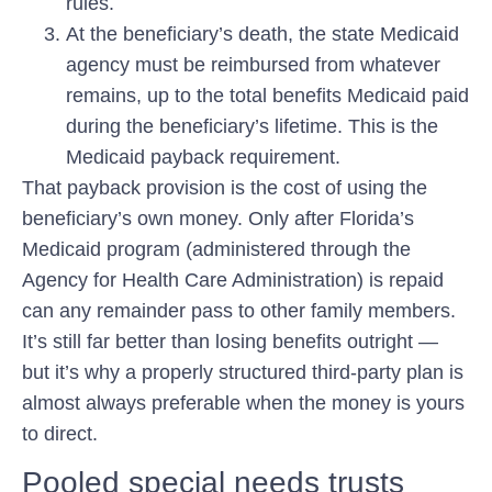
rules.
At the beneficiary’s death, the state Medicaid
agency must be reimbursed from whatever
remains, up to the total benefits Medicaid paid
during the beneficiary’s lifetime. This is the
Medicaid payback
requirement.
That payback provision is the cost of using the
beneficiary’s own money. Only after Florida’s
Medicaid program (administered through the
Agency for Health Care Administration) is repaid
can any remainder pass to other family members.
It’s still far better than losing benefits outright —
but it’s why a properly structured third-party plan is
almost always preferable when the money is yours
to direct.
Pooled special needs trusts