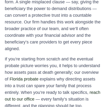
form. A single misplaced clause — say, giving the
beneficiary the power to demand distributions —
can convert a protective trust into a countable
resource. Our firm handles this work alongside the
broader practice of our team, and we’ll often
coordinate with your financial advisor and the
beneficiary’s care providers to get every piece
aligned.
If you’re starting from scratch and the eventual
probate picture worries you, it helps to understand
how assets pass at death generally; our overview
of
Florida probate
explains why directing assets
into a trust can spare your family that process
entirely. When you’re ready to talk specifics,
reach
out to our office
— every family’s situation is
different, and the planning should be too.