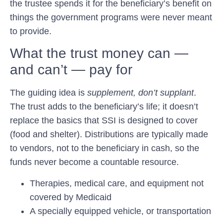
the trustee spends it for the beneficiary’s benefit on
things the government programs were never meant
to provide.
What the trust money can —
and can’t — pay for
The guiding idea is
supplement, don’t supplant
.
The trust adds to the beneficiary’s life; it doesn’t
replace the basics that SSI is designed to cover
(food and shelter). Distributions are typically made
to vendors, not to the beneficiary in cash, so the
funds never become a countable resource.
Therapies, medical care, and equipment not
covered by Medicaid
A specially equipped vehicle, or transportation