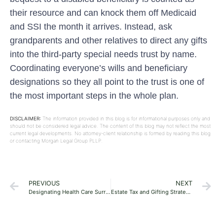
their resource and can knock them off Medicaid
and SSI the month it arrives. Instead, ask
grandparents and other relatives to direct any gifts
into the third-party special needs trust by name.
Coordinating everyone’s wills and beneficiary
designations so they all point to the trust is one of
the most important steps in the whole plan.
DISCLAIMER:
The information provided in this blog is for informational purposes only and
should not be considered legal advice. The content of this blog may not reflect the most
current legal developments. No attorney-client relationship is formed by reading this blog
or contacting Morgan Legal Group PLLP.
PREVIOUS
NEXT
Designating Health Care Surrogates and Living Wills in Florida: A First-Timer’s Guide
Estate Tax and Gifting Strategies for Florida Residents: A 2026 Guide for Young Families