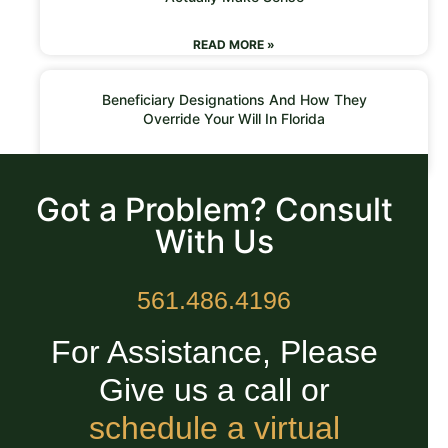
READ MORE »
Beneficiary Designations And How They
Override Your Will In Florida
READ MORE »
Got a Problem? Consult
With Us
561.486.4196
For Assistance, Please
Give us a call or
schedule a virtual