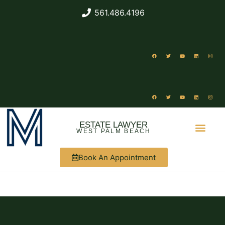
561.486.4196
ESTATE LAWYER
WEST PALM BEACH
Book An Appointment
ABOUT US
WHAT WE DO