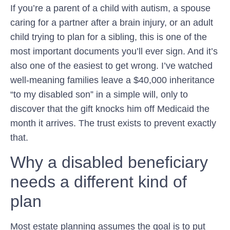
If you’re a parent of a child with autism, a spouse
caring for a partner after a brain injury, or an adult
child trying to plan for a sibling, this is one of the
most important documents you’ll ever sign. And it’s
also one of the easiest to get wrong. I’ve watched
well-meaning families leave a $40,000 inheritance
“to my disabled son” in a simple will, only to
discover that the gift knocks him off Medicaid the
month it arrives. The trust exists to prevent exactly
that.
Why a disabled beneficiary
needs a different kind of
plan
Most estate planning assumes the goal is to put