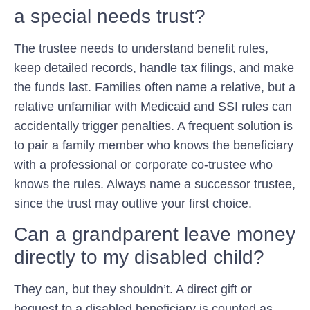
a special needs trust?
The trustee needs to understand benefit rules,
keep detailed records, handle tax filings, and make
the funds last. Families often name a relative, but a
relative unfamiliar with Medicaid and SSI rules can
accidentally trigger penalties. A frequent solution is
to pair a family member who knows the beneficiary
with a professional or corporate co-trustee who
knows the rules. Always name a successor trustee,
since the trust may outlive your first choice.
Can a grandparent leave money
directly to my disabled child?
They can, but they shouldn’t. A direct gift or
bequest to a disabled beneficiary is counted as