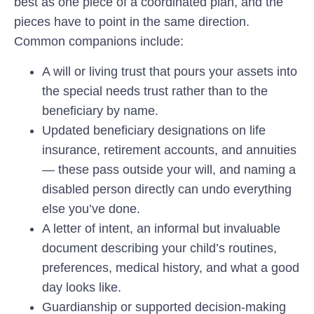
best as one piece of a coordinated plan, and the
pieces have to point in the same direction.
Common companions include:
A will or living trust
that pours your assets into
the special needs trust rather than to the
beneficiary by name.
Updated beneficiary designations
on life
insurance, retirement accounts, and annuities
— these pass outside your will, and naming a
disabled person directly can undo everything
else you’ve done.
A letter of intent
, an informal but invaluable
document describing your child’s routines,
preferences, medical history, and what a good
day looks like.
Guardianship or supported decision-making