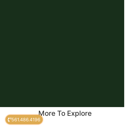
More To Explore
561.486.4196