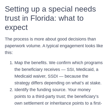
Setting up a special needs
trust in Florida: what to
expect
The process is more about good decisions than
paperwork volume. A typical engagement looks like
this:
Map the benefits.
We confirm which programs
the beneficiary receives — SSI, Medicaid, a
Medicaid waiver, SSDI — because the
strategy differs depending on what’s at stake.
Identify the funding source.
Your money
points to a third-party trust; the beneficiary’s
own settlement or inheritance points to a first-