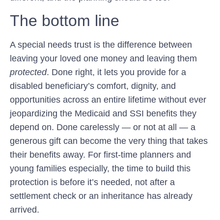
The bottom line
A special needs trust is the difference between
leaving your loved one money and leaving them
protected
. Done right, it lets you provide for a
disabled beneficiary’s comfort, dignity, and
opportunities across an entire lifetime without ever
jeopardizing the Medicaid and SSI benefits they
depend on. Done carelessly — or not at all — a
generous gift can become the very thing that takes
their benefits away. For first-time planners and
young families especially, the time to build this
protection is before it’s needed, not after a
settlement check or an inheritance has already
arrived.