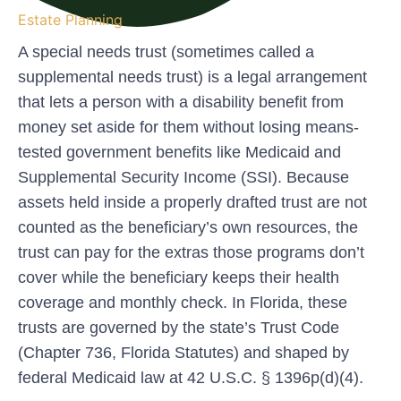
Estate Planning
A
special needs trust
(sometimes called a
supplemental needs trust) is a legal arrangement
that lets a person with a disability benefit from
money set aside for them without losing means-
tested government benefits like Medicaid and
Supplemental Security Income (SSI). Because
assets held inside a properly drafted trust are not
counted as the beneficiary’s own resources, the
trust can pay for the extras those programs don’t
cover while the beneficiary keeps their health
coverage and monthly check. In Florida, these
trusts are governed by the state’s Trust Code
(Chapter 736, Florida Statutes) and shaped by
federal Medicaid law at 42 U.S.C. § 1396p(d)(4).