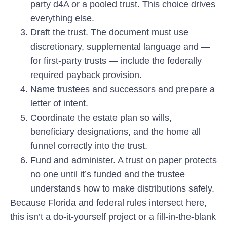
party d4A or a pooled trust. This choice drives
everything else.
Draft the trust.
The document must use
discretionary, supplemental language and —
for first-party trusts — include the federally
required payback provision.
Name trustees and successors
and prepare a
letter of intent.
Coordinate the estate plan
so wills,
beneficiary designations, and the home all
funnel correctly into the trust.
Fund and administer.
A trust on paper protects
no one until it’s funded and the trustee
understands how to make distributions safely.
Because Florida and federal rules intersect here,
this isn’t a do-it-yourself project or a fill-in-the-blank