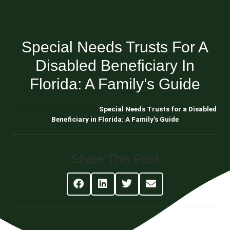
Special Needs Trusts For A
Disabled Beneficiary In
Florida: A Family’s Guide
Blog About Estate Planning
Special Needs Trusts for a Disabled
Beneficiary in Florida: A Family’s Guide
Share This Post