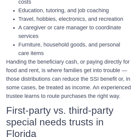
costs
Education, tutoring, and job coaching
Travel, hobbies, electronics, and recreation
A caregiver or care manager to coordinate
services
Furniture, household goods, and personal
care items
Handing the beneficiary cash, or paying directly for
food and rent, is where families get into trouble —
those distributions can reduce the SSI benefit or, in
some cases, be treated as income. An experienced
trustee learns to route purchases the right way.
First-party vs. third-party
special needs trusts in
Florida