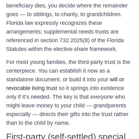
beneficiary dies, you decide where the remainder
goes — to siblings, to charity, to grandchildren.
Florida law expressly recognizes these
arrangements; supplemental needs trusts are
referenced in section 732.2025(8) of the Florida
Statutes within the elective-share framework.
For most young families, the third-party trust is the
centerpiece. You can establish it now as a
standalone document, or build it into your
will or
revocable living trust
so it springs into existence
only if it’s needed. The key is that
everyone
who
might leave money to your child — grandparents
especially — directs their gifts into the trust rather
than to the child by name.
First-party (self-settled) special