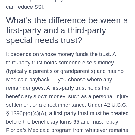
can reduce SSI.
What's the difference between a
first-party and a third-party
special needs trust?
It depends on whose money funds the trust. A
third-party trust holds someone else’s money
(typically a parent’s or grandparent’s) and has no
Medicaid payback — you choose where any
remainder goes. A first-party trust holds the
beneficiary’s own money, such as a personal-injury
settlement or a direct inheritance. Under 42 U.S.C.
§ 1396p(d)(4)(A), a first-party trust must be created
before the beneficiary turns 65 and must repay
Florida’s Medicaid program from whatever remains