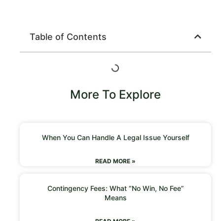
Table of Contents
More To Explore
When You Can Handle A Legal Issue Yourself
READ MORE »
Contingency Fees: What “No Win, No Fee”
Means