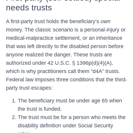
needs trusts
A first-party trust holds the beneficiary’s
own
money. The classic scenario is a personal-injury or
medical-malpractice settlement, or an inheritance
that was left directly to the disabled person before
anyone realized the danger. These trusts are
authorized under 42 U.S.C. § 1396p(d)(4)(A),
which is why practitioners call them “d4A” trusts.
Federal law imposes three conditions that the third-
party trust escapes:
The beneficiary must be
under age 65
when
the trust is funded.
The trust must be for a person who meets the
disability definition under Social Security