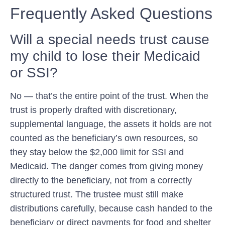
Frequently Asked Questions
Will a special needs trust cause
my child to lose their Medicaid
or SSI?
No — that’s the entire point of the trust. When the
trust is properly drafted with discretionary,
supplemental language, the assets it holds are not
counted as the beneficiary’s own resources, so
they stay below the $2,000 limit for SSI and
Medicaid. The danger comes from giving money
directly to the beneficiary, not from a correctly
structured trust. The trustee must still make
distributions carefully, because cash handed to the
beneficiary or direct payments for food and shelter