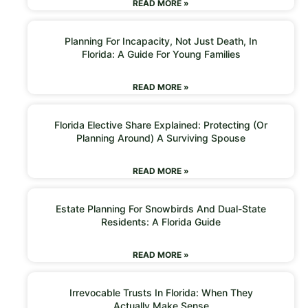
READ MORE »
Planning For Incapacity, Not Just Death, In
Florida: A Guide For Young Families
READ MORE »
Florida Elective Share Explained: Protecting (or
Planning Around) A Surviving Spouse
READ MORE »
Estate Planning For Snowbirds And Dual-State
Residents: A Florida Guide
READ MORE »
Irrevocable Trusts In Florida: When They
Actually Make Sense