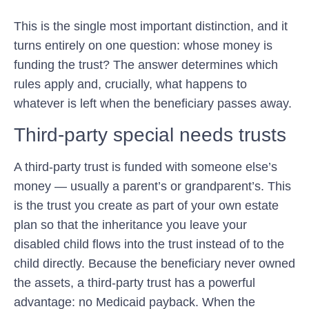
This is the single most important distinction, and it
turns entirely on one question:
whose money is
funding the trust?
The answer determines which
rules apply and, crucially, what happens to
whatever is left when the beneficiary passes away.
Third-party special needs trusts
A third-party trust is funded with someone else’s
money — usually a parent’s or grandparent’s. This
is the trust you create as part of your own estate
plan so that the inheritance you leave your
disabled child flows into the trust instead of to the
child directly. Because the beneficiary never owned
the assets, a third-party trust has a powerful
advantage:
no Medicaid payback
. When the