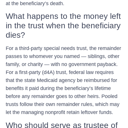
at the beneficiary’s death.
What happens to the money left
in the trust when the beneficiary
dies?
For a third-party special needs trust, the remainder
passes to whomever you named — siblings, other
family, or charity — with no government payback.
For a first-party (d4A) trust, federal law requires
that the state Medicaid agency be reimbursed for
benefits it paid during the beneficiary’s lifetime
before any remainder goes to other heirs. Pooled
trusts follow their own remainder rules, which may
let the managing nonprofit retain leftover funds.
Who should serve as trustee of