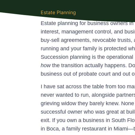
Estate Planning
Estate planning for business owners in
interest, management control, and bus
buy-sell agreements, revocable trust
running and your family is protected wh
Succession planning is the operational 
how
the transition actually happens. Do
business out of probate court and out of 
I have sat across the table from too m
never wanted to run, alongside partne
grieving widow they barely knew. None of
successful owner who was great at buil
exit. If you own a business in South Flo
in Boca, a family restaurant in Miami—thi