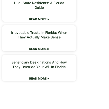
Dual-State Residents: A Florida
Guide
READ MORE »
Irrevocable Trusts In Florida: When
They Actually Make Sense
READ MORE »
Beneficiary Designations And How
They Override Your Will In Florida
READ MORE »