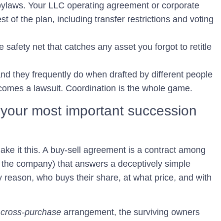
bylaws.
Your LLC operating agreement or corporate
t of the plan, including transfer restrictions and voting
 safety net that catches any asset you forgot to retitle
nd they frequently do when drafted by different people
ecomes a lawsuit. Coordination is the whole game.
 your most important succession
 make it this. A buy-sell agreement is a contract among
the company) that answers a deceptively simple
 reason, who buys their share, at what price, and with
a
cross-purchase
arrangement, the surviving owners