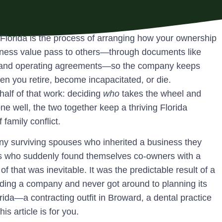
 Florida is the process of arranging how your ownership
iness value pass to others—through documents like
s, and operating agreements—so the company keeps
en you retire, become incapacitated, or die.
half of that work: deciding
who
takes the wheel and
ne well, the two together keep a thriving Florida
family conflict.
any surviving spouses who inherited a business they
rs who suddenly found themselves co-owners with a
 that was inevitable. It was the predictable result of a
ding a company and never got around to planning its
rida—a contracting outfit in Broward, a dental practice
s article is for you.