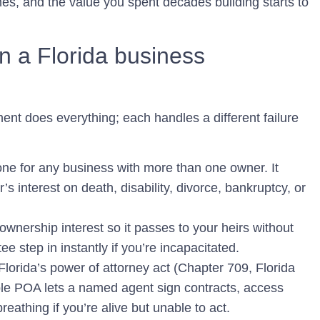
és, and the value you spent decades building starts to
n a Florida business
ment does everything; each handles a different failure
ne for any business with more than one owner. It
 interest on death, disability, divorce, bankruptcy, or
wnership interest so it passes to your heirs without
ee step in instantly if you’re incapacitated.
lorida’s power of attorney act (Chapter 709, Florida
able POA lets a named agent sign contracts, access
eathing if you’re alive but unable to act.