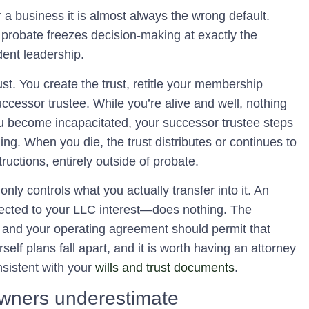
or a business it is almost always the wrong default.
probate freezes decision-making at exactly the
ent leadership.
ust. You create the trust, retitle your membership
uccessor trustee. While you’re alive and well, nothing
ou become incapacitated, your successor trustee steps
ng. When you die, the trust distributes or continues to
ructions, entirely outside of probate.
only controls what you actually transfer into it. An
ected to your LLC interest—does nothing. The
 and your operating agreement should permit that
rself plans fall apart, and it is worth having an attorney
nsistent with your
wills and trust documents
.
 owners underestimate