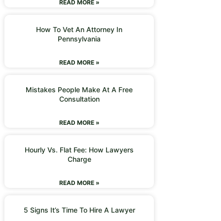
READ MORE »
How To Vet An Attorney In
Pennsylvania
READ MORE »
Mistakes People Make At A Free
Consultation
READ MORE »
Hourly Vs. Flat Fee: How Lawyers
Charge
READ MORE »
5 Signs It’s Time To Hire A Lawyer