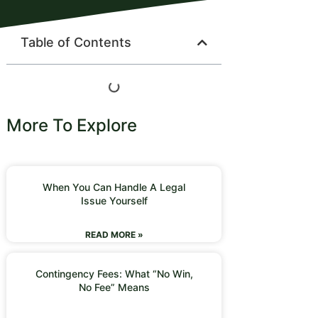
Table of Contents
More To Explore
When You Can Handle A Legal
Issue Yourself
READ MORE »
Contingency Fees: What “No Win,
No Fee” Means