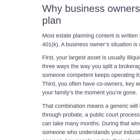
Why business owners n
plan
Most estate planning content is written
401(k). A business owner’s situation is 
First, your largest asset is usually illi
three ways the way you split a brokerag
someone competent keeps operating it;
Third, you often have co-owners, key e
your family’s the moment you’re gone.
That combination means a generic will i
through
probate
, a public court proces
can take many months. During that win
someone who understands your industr