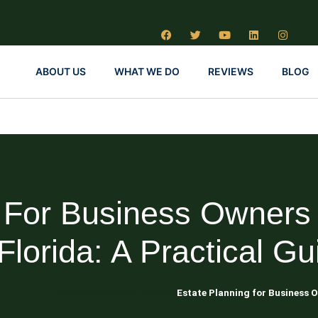
ABOUT US
WHAT WE DO
REVIEWS
BLOG
g For Business Owners
 Florida: A Practical Gu
Blog About Estate Planning
Estate Planning for Business O