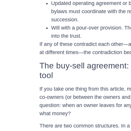
Updated operating agreement or 
bylaws must coordinate with the res
succession.
Will with a pour-over provision.
The
into the trust.
If any of these contradict each other—a
at different times—the contradiction b
The buy-sell agreement:
tool
If you take one thing from this article,
co-owners (or between the owners and 
question: when an owner leaves for any
what money?
There are two common structures. In 