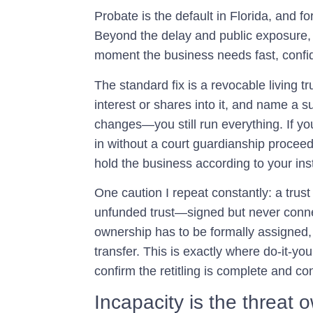
Probate is the default in Florida, and f
Beyond the delay and public exposure, 
moment the business needs fast, confid
The standard fix is a revocable living tr
interest or shares into it, and name a s
changes—you still run everything. If y
in without a court guardianship proceedi
hold the business according to your inst
One caution I repeat constantly: a trust 
unfunded trust—signed but never conn
ownership has to be formally assigned,
transfer. This is exactly where do-it-you
confirm the retitling is complete and co
Incapacity is the threat