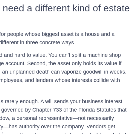
eed a different kind of estate
 for people whose biggest asset is a house and a
different in three concrete ways.
quid and hard to value. You can’t split a machine shop
e account. Second, the asset only holds its value if
 an unplanned death can vaporize goodwill in weeks.
mployees, and lenders whose interests collide with
s rarely enough. A will sends your business interest
s governed by Chapter 733 of the Florida Statutes that
dow, a personal representative—not necessarily
y—has authority over the company. Vendors get