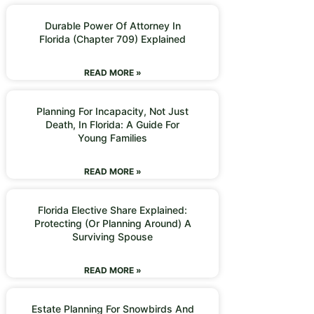
Durable Power Of Attorney In
Florida (Chapter 709) Explained
READ MORE »
Planning For Incapacity, Not Just
Death, In Florida: A Guide For
Young Families
READ MORE »
Florida Elective Share Explained:
Protecting (or Planning Around) A
Surviving Spouse
READ MORE »
Estate Planning For Snowbirds And