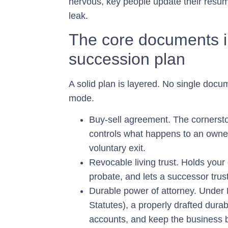
nervous, key people update their résum
leak.
The core documents i
succession plan
A solid plan is layered. No single docu
mode.
Buy-sell agreement.
The cornersto
controls what happens to an owner’s
voluntary exit.
Revocable living trust.
Holds your o
probate, and lets a successor trust
Durable power of attorney.
Under F
Statutes), a properly drafted dur
accounts, and keep the business br