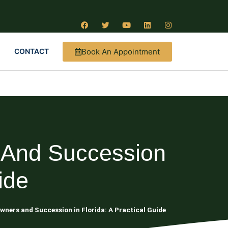
Book An Appointment
CONTACT
 And Succession
ide
wners and Succession in Florida: A Practical Guide