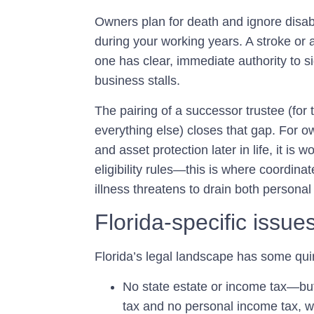
Owners plan for death and ignore disabili
during your working years. A stroke or 
one has clear, immediate authority to si
business stalls.
The pairing of a successor trustee (for 
everything else) closes that gap. For o
and asset protection later in life, it is
eligibility rules—this is where coordina
illness threatens to drain both persona
Florida-specific issue
Florida’s legal landscape has some quir
No state estate or income tax—but f
tax and no personal income tax, w