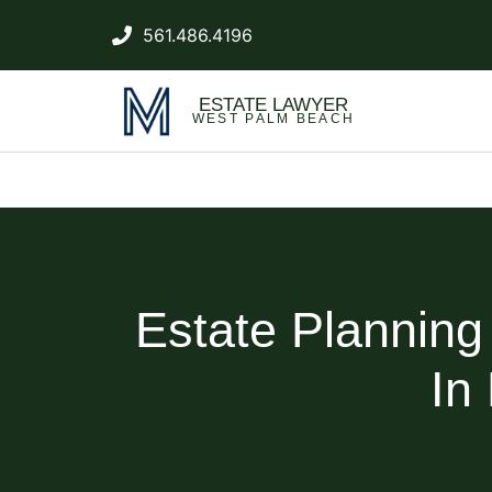
561.486.4196
ESTATE LAWYER
WEST PALM BEACH
Estate Plannin
In