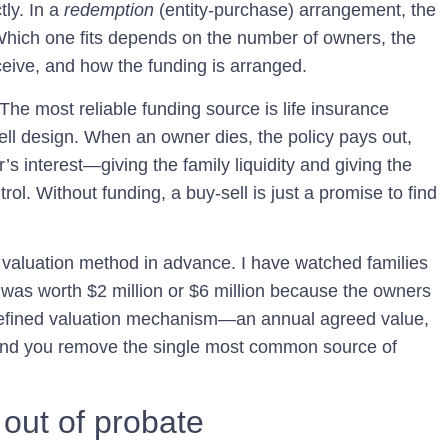
tly. In a
redemption
(entity-purchase) arrangement, the
 Which one fits depends on the number of owners, the
ceive, and how the funding is arranged.
he most reliable funding source is life insurance
ll design. When an owner dies, the policy pays out,
 interest—giving the family liquidity and giving the
ol. Without funding, a buy-sell is just a promise to find
e valuation method in advance. I have watched families
 was worth $2 million or $6 million because the owners
defined valuation mechanism—an annual agreed value,
and you remove the single most common source of
out of probate