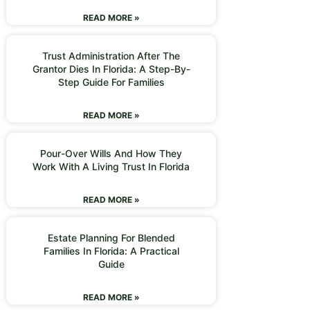
READ MORE »
Trust Administration After The
Grantor Dies In Florida: A Step-By-
Step Guide For Families
READ MORE »
Pour-Over Wills And How They
Work With A Living Trust In Florida
READ MORE »
Estate Planning For Blended
Families In Florida: A Practical
Guide
READ MORE »