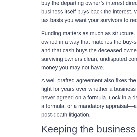
buy the departing owner’s interest direc
business itself buys back the interest.
tax basis you want your survivors to re
Funding matters as much as structure. T
owned in a way that matches the buy-se
and that cash buys the deceased owner’s
surviving owners clean, undisputed contr
money you may not have.
A well-drafted agreement also fixes th
fight for years over whether a business
never agreed on a formula. Lock in a 
a formula, or a mandatory appraisal—
post-death litigation.
Keeping the business 