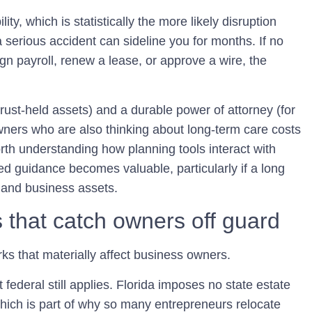
ty, which is statistically the more likely disruption
a serious accident can sideline you for months. If no
gn payroll, renew a lease, or approve a wire, the
trust-held assets) and a durable power of attorney (for
wners who are also thinking about long-term care costs
 worth understanding how planning tools interact with
ted guidance becomes valuable, particularly if a long
l and business assets.
s that catch owners off guard
ks that materially affect business owners.
ederal still applies.
Florida imposes no state estate
hich is part of why so many entrepreneurs relocate